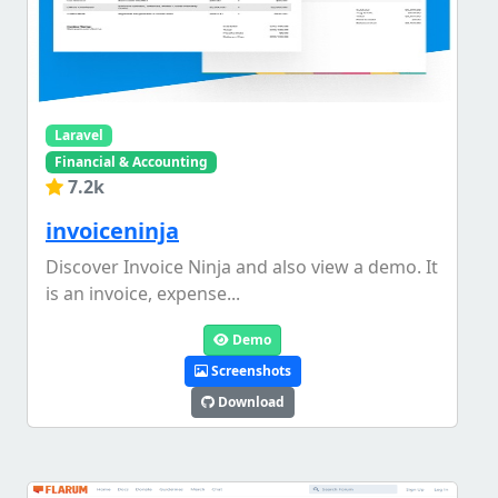
Laravel
Financial & Accounting
7.2k
invoiceninja
Discover Invoice Ninja and also view a demo. It
is an invoice, expense...
Demo
Screenshots
Download