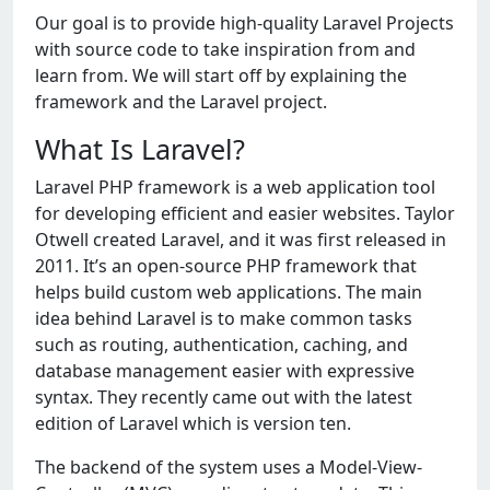
Our goal is to provide high-quality Laravel Projects
with source code to take inspiration from and
learn from. We will start off by explaining the
framework and the Laravel project.
What Is Laravel?
Laravel PHP framework is a web application tool
for developing efficient and easier websites. Taylor
Otwell created Laravel, and it was first released in
2011. It’s an open-source PHP framework that
helps build custom web applications. The main
idea behind Laravel is to make common tasks
such as routing, authentication, caching, and
database management easier with expressive
syntax. They recently came out with the latest
edition of Laravel which is version ten.
The backend of the system uses a Model-View-