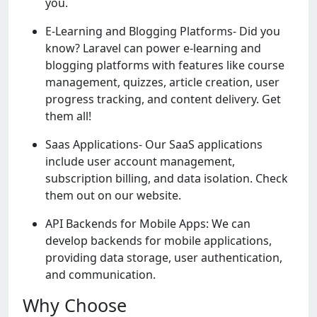
you.
E-Learning and Blogging Platforms- Did you
know? Laravel can power e-learning and
blogging platforms with features like course
management, quizzes, article creation, user
progress tracking, and content delivery. Get
them all!
Saas Applications- Our SaaS applications
include user account management,
subscription billing, and data isolation. Check
them out on our website.
API Backends for Mobile Apps: We can
develop backends for mobile applications,
providing data storage, user authentication,
and communication.
Why Choose