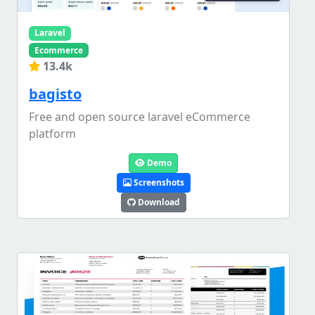
Laravel
Ecommerce
13.4k
bagisto
Free and open source laravel eCommerce
platform
Demo
Screenshots
Download