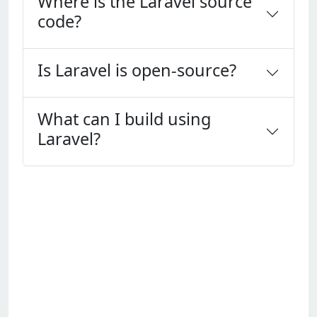
Where is the Laravel source
code?
Is Laravel is open-source?
What can I build using
Laravel?