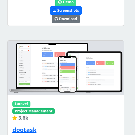
Demo
Screenshots
Download
Laravel
Project Management
3.6k
dootask