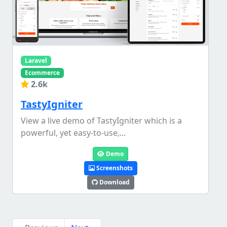
Laravel
Ecommerce
2.6k
TastyIgniter
View a live demo of TastyIgniter which is a
powerful, yet easy-to-use,...
Demo
Screenshots
Download