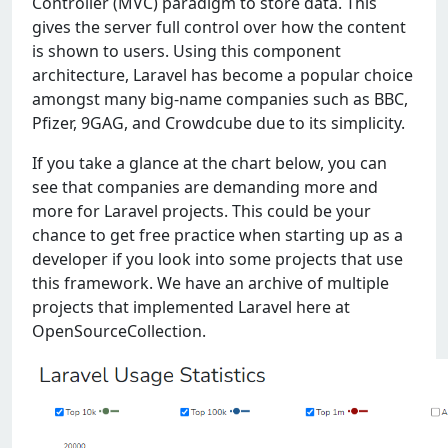
Controller (MVC) paradigm to store data. This
gives the server full control over how the content
is shown to users. Using this component
architecture, Laravel has become a popular choice
amongst many big-name companies such as BBC,
Pfizer, 9GAG, and Crowdcube due to its simplicity.
If you take a glance at the chart below, you can
see that companies are demanding more and
more for Laravel projects. This could be your
chance to get free practice when starting up as a
developer if you look into some projects that use
this framework. We have an archive of multiple
projects that implemented Laravel here at
OpenSourceCollection.