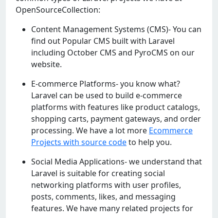
OpenSourceCollection:
Content Management Systems (CMS)- You can
find out Popular CMS built with Laravel
including October CMS and PyroCMS on our
website.
E-commerce Platforms- you know what?
Laravel can be used to build e-commerce
platforms with features like product catalogs,
shopping carts, payment gateways, and order
processing. We have a lot more
Ecommerce
Projects with source code
to help you.
Social Media Applications- we understand that
Laravel is suitable for creating social
networking platforms with user profiles,
posts, comments, likes, and messaging
features. We have many related projects for