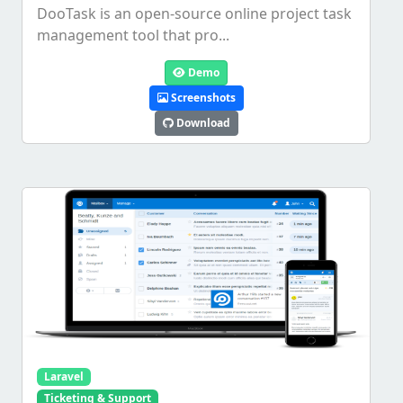
DooTask is an open-source online project task
management tool that pro...
Demo
Screenshots
Download
Laravel
Ticketing & Support