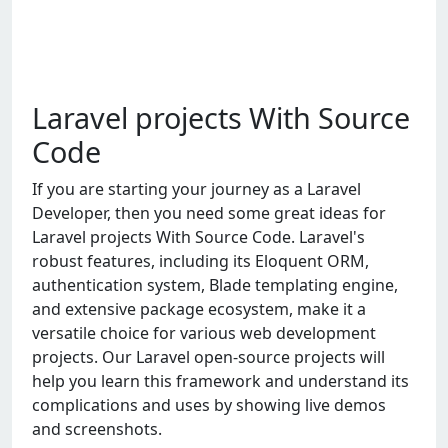
Laravel projects With Source
Code
If you are starting your journey as a Laravel
Developer, then you need some great ideas for
Laravel projects With Source Code. Laravel's
robust features, including its Eloquent ORM,
authentication system, Blade templating engine,
and extensive package ecosystem, make it a
versatile choice for various web development
projects. Our Laravel open-source projects will
help you learn this framework and understand its
complications and uses by showing live demos
and screenshots.