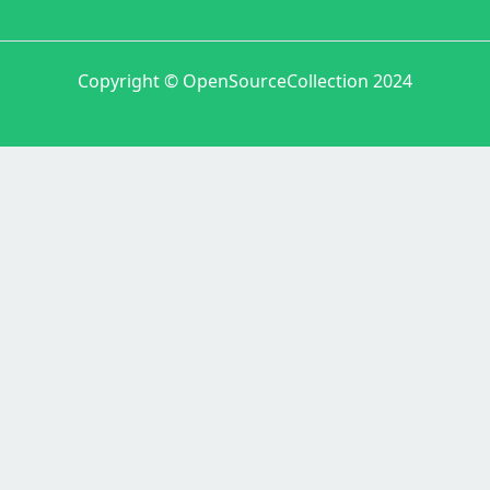
Copyright © OpenSourceCollection 2024