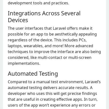
development tools and practices.
Integrations Across Several
Devices
The user interfaces that Laravel offers make it
possible for an app to be aesthetically appealing
regardless of the device. This includes PCs,
laptops, wearables, and more! More advanced
techniques to improve the interface are also being
considered, like multi-contact or multi-screen
implementations.
Automated Testing
Compared to a manual test environment, Laravel’s
automated testing delivers accurate results. A
developer who uses this will get precise findings
that are useful in creating effective apps. In turn,
users of the app won’t experience any errors or