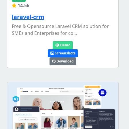
14.5k
laravel-crm
Free & Opensource Laravel CRM solution for
SMEs and Enterprises for co...
Demo
Screenshots
Download