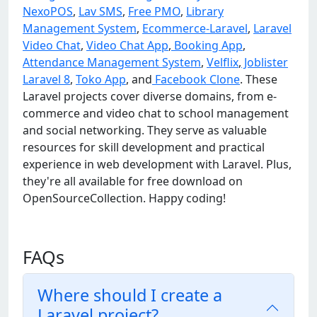
NexoPOS
,
Lav SMS
,
Free PMO
,
Library
Management System
,
Ecommerce-Laravel
,
Laravel
Video Chat
,
Video Chat App
,
Booking App
,
Attendance Management System
,
Velflix
,
Joblister
Laravel 8
,
Toko App
, and
Facebook Clone
. These
Laravel projects cover diverse domains, from e-
commerce and video chat to school management
and social networking. They serve as valuable
resources for skill development and practical
experience in web development with Laravel. Plus,
they're all available for free download on
OpenSourceCollection. Happy coding!
FAQs
Where should I create a
Laravel project?