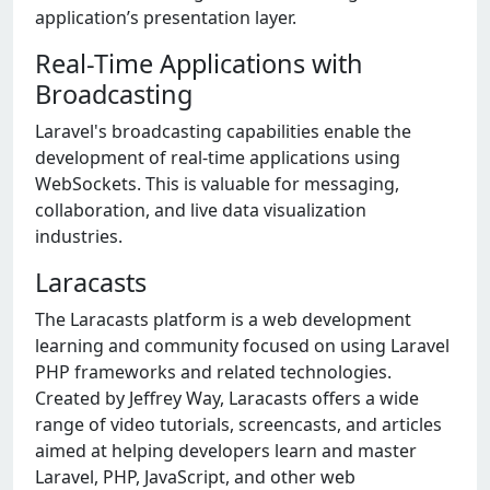
application’s presentation layer.
Real-Time Applications with
Broadcasting
Laravel's broadcasting capabilities enable the
development of real-time applications using
WebSockets. This is valuable for messaging,
collaboration, and live data visualization
industries.
Laracasts
The Laracasts platform is a web development
learning and community focused on using Laravel
PHP frameworks and related technologies.
Created by Jeffrey Way, Laracasts offers a wide
range of video tutorials, screencasts, and articles
aimed at helping developers learn and master
Laravel, PHP, JavaScript, and other web