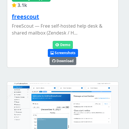
3.1k
freescout
FreeScout — Free self-hosted help desk &
shared mailbox (Zendesk / H...
Demo
Screenshots
Download