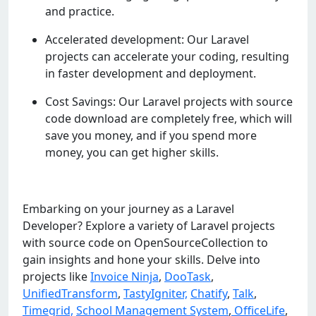
and practice.
Accelerated development: Our Laravel
projects can accelerate your coding, resulting
in faster development and deployment.
Cost Savings: Our Laravel projects with source
code download are completely free, which will
save you money, and if you spend more
money, you can get higher skills.
Embarking on your journey as a Laravel
Developer? Explore a variety of Laravel projects
with source code on OpenSourceCollection to
gain insights and hone your skills. Delve into
projects like
Invoice Ninja
,
DooTask
,
UnifiedTransform
,
TastyIgniter,
Chatify
,
Talk
,
Timegrid,
School Management System
,
OfficeLife
,