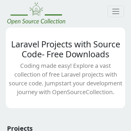
Laravel Projects with Source
Code- Free Downloads
Coding made easy! Explore a vast
collection of free Laravel projects with
source code. Jumpstart your development
journey with OpenSourceCollection.
Projects