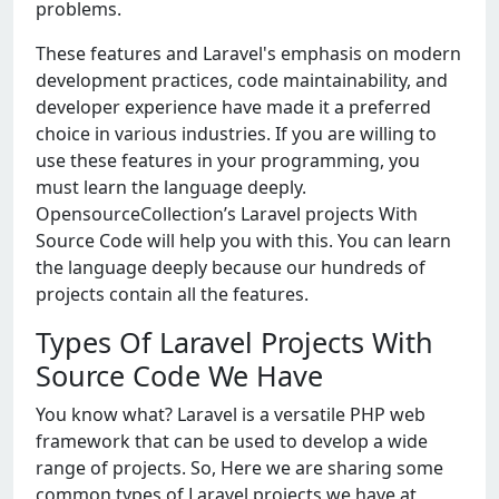
problems.
These features and Laravel's emphasis on modern
development practices, code maintainability, and
developer experience have made it a preferred
choice in various industries. If you are willing to
use these features in your programming, you
must learn the language deeply.
OpensourceCollection’s Laravel projects With
Source Code will help you with this. You can learn
the language deeply because our hundreds of
projects contain all the features.
Types Of Laravel Projects With
Source Code We Have
You know what? Laravel is a versatile PHP web
framework that can be used to develop a wide
range of projects. So, Here we are sharing some
common types of Laravel projects we have at