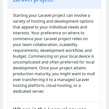
Starting your Laravel project can involve a
variety of hosting and development options
that appeal to your individual needs and
interests. Your preference on where to
commence your Laravel project relies on
your team collaboration, scalability
requirements, development workflow, and
budget. Commencing on your local device is
uncomplicated and often preferred for local
development. Once your project attains
production maturity, you might want to mull
over transferring it to a managed Laravel
hosting platform, cloud hosting, or a
dedicated server.