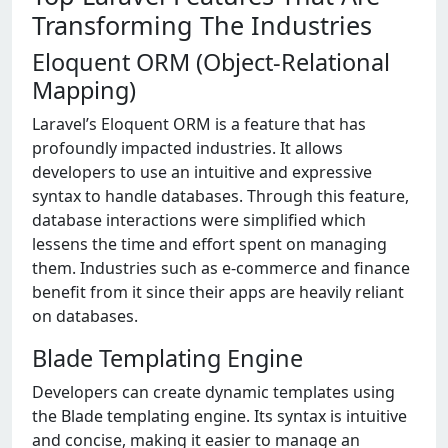
Transforming The Industries
Eloquent ORM (Object-Relational
Mapping)
Laravel’s Eloquent ORM is a feature that has
profoundly impacted industries. It allows
developers to use an intuitive and expressive
syntax to handle databases. Through this feature,
database interactions were simplified which
lessens the time and effort spent on managing
them. Industries such as e-commerce and finance
benefit from it since their apps are heavily reliant
on databases.
Blade Templating Engine
Developers can create dynamic templates using
the Blade templating engine. Its syntax is intuitive
and concise, making it easier to manage an