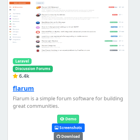
Laravel
Discussion Forums
6.4k
flarum
Flarum is a simple forum software for building
great communities.
Demo
Screenshots
Download