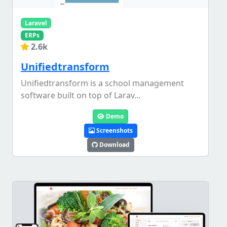
Laravel
ERPs
2.6k
Unifiedtransform
Unifiedtransform is a school management
software built on top of Larav...
Demo
Screenshots
Download