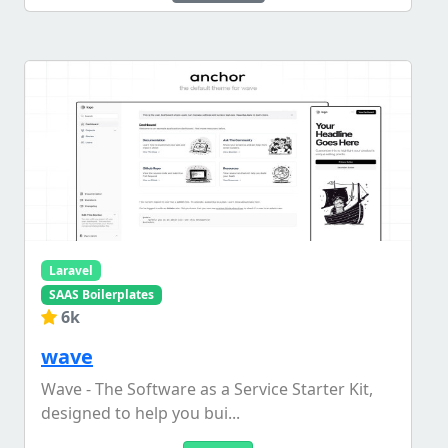
Laravel
SAAS Boilerplates
6k
wave
Wave - The Software as a Service Starter Kit,
designed to help you bui...