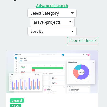
Advanced search
Select Category
laravel-projects
Sort By
Clear All Filters X
Laravel
CRMs