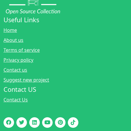
Useful Links
Home
About us
Terms of service
Privacy policy
Contact us
Suggest new project
Contact US
Contact Us