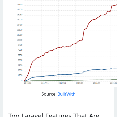
Source:
BuiltWith
Top Laravel Features That Are