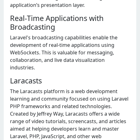
application’s presentation layer.
Real-Time Applications with
Broadcasting
Laravel's broadcasting capabilities enable the
development of real-time applications using
WebSockets. This is valuable for messaging,
collaboration, and live data visualization
industries.
Laracasts
The Laracasts platform is a web development
learning and community focused on using Laravel
PHP frameworks and related technologies.
Created by Jeffrey Way, Laracasts offers a wide
range of video tutorials, screencasts, and articles
aimed at helping developers learn and master
Laravel, PHP, JavaScript, and other web