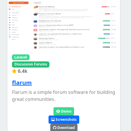
Laravel
Discussion Forums
6.4k
flarum
Flarum is a simple forum software for building
great communities.
Demo
Screenshots
Download