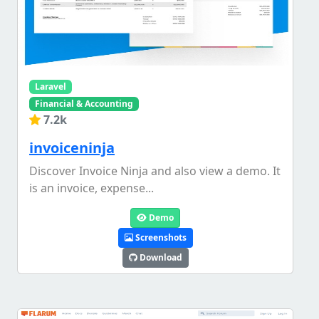
Laravel
Financial & Accounting
7.2k
invoiceninja
Discover Invoice Ninja and also view a demo. It
is an invoice, expense...
Demo
Screenshots
Download