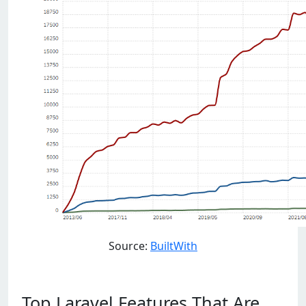
Source:
BuiltWith
Top Laravel Features That Are