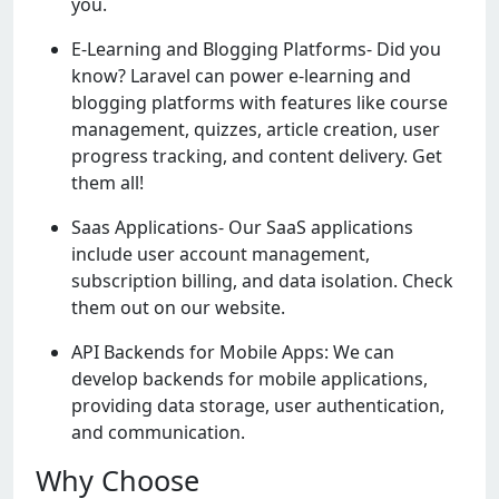
you.
E-Learning and Blogging Platforms- Did you
know? Laravel can power e-learning and
blogging platforms with features like course
management, quizzes, article creation, user
progress tracking, and content delivery. Get
them all!
Saas Applications- Our SaaS applications
include user account management,
subscription billing, and data isolation. Check
them out on our website.
API Backends for Mobile Apps: We can
develop backends for mobile applications,
providing data storage, user authentication,
and communication.
Why Choose