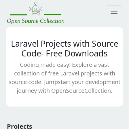
Laravel Projects with Source
Code- Free Downloads
Coding made easy! Explore a vast
collection of free Laravel projects with
source code. Jumpstart your development
journey with OpenSourceCollection.
Projects