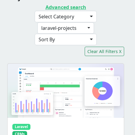
Advanced search
Select Category
laravel-projects
Sort By
Clear All Filters X
Laravel
CRMs