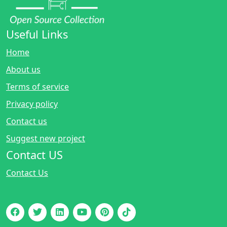
Useful Links
Home
About us
Terms of service
Privacy policy
Contact us
Suggest new project
Contact US
Contact Us