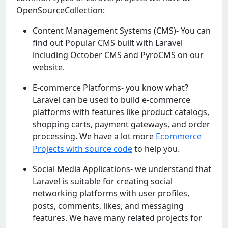
OpenSourceCollection:
Content Management Systems (CMS)- You can
find out Popular CMS built with Laravel
including October CMS and PyroCMS on our
website.
E-commerce Platforms- you know what?
Laravel can be used to build e-commerce
platforms with features like product catalogs,
shopping carts, payment gateways, and order
processing. We have a lot more
Ecommerce
Projects with source code
to help you.
Social Media Applications- we understand that
Laravel is suitable for creating social
networking platforms with user profiles,
posts, comments, likes, and messaging
features. We have many related projects for