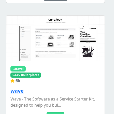
Laravel
SAAS Boilerplates
6k
wave
Wave - The Software as a Service Starter Kit,
designed to help you bui...