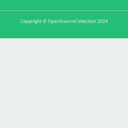
Copyright © OpenSourceCollection 2024