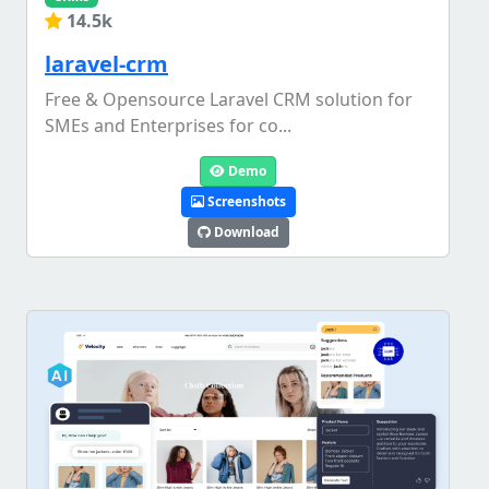
14.5k
laravel-crm
Free & Opensource Laravel CRM solution for
SMEs and Enterprises for co...
Demo
Screenshots
Download