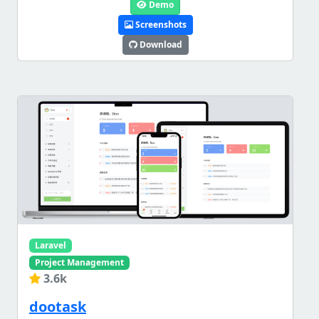
Demo
Screenshots
Download
Laravel
Project Management
3.6k
dootask