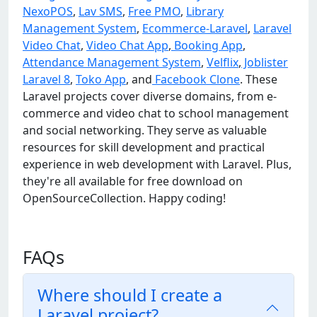
NexoPOS
,
Lav SMS
,
Free PMO
,
Library
Management System
,
Ecommerce-Laravel
,
Laravel
Video Chat
,
Video Chat App
,
Booking App
,
Attendance Management System
,
Velflix
,
Joblister
Laravel 8
,
Toko App
, and
Facebook Clone
. These
Laravel projects cover diverse domains, from e-
commerce and video chat to school management
and social networking. They serve as valuable
resources for skill development and practical
experience in web development with Laravel. Plus,
they're all available for free download on
OpenSourceCollection. Happy coding!
FAQs
Where should I create a
Laravel project?