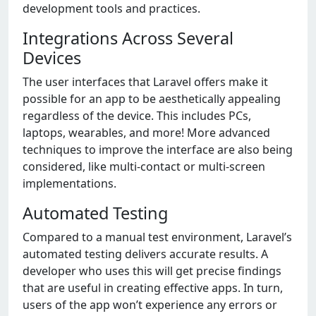
development tools and practices.
Integrations Across Several
Devices
The user interfaces that Laravel offers make it
possible for an app to be aesthetically appealing
regardless of the device. This includes PCs,
laptops, wearables, and more! More advanced
techniques to improve the interface are also being
considered, like multi-contact or multi-screen
implementations.
Automated Testing
Compared to a manual test environment, Laravel’s
automated testing delivers accurate results. A
developer who uses this will get precise findings
that are useful in creating effective apps. In turn,
users of the app won’t experience any errors or