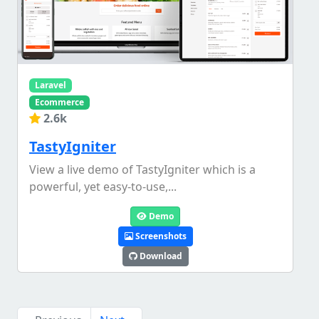
Laravel
Ecommerce
2.6k
TastyIgniter
View a live demo of TastyIgniter which is a
powerful, yet easy-to-use,...
Demo
Screenshots
Download