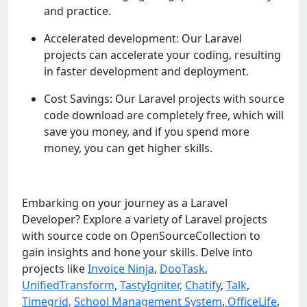
and practice.
Accelerated development: Our Laravel
projects can accelerate your coding, resulting
in faster development and deployment.
Cost Savings: Our Laravel projects with source
code download are completely free, which will
save you money, and if you spend more
money, you can get higher skills.
Embarking on your journey as a Laravel
Developer? Explore a variety of Laravel projects
with source code on OpenSourceCollection to
gain insights and hone your skills. Delve into
projects like
Invoice Ninja
,
DooTask
,
UnifiedTransform
,
TastyIgniter,
Chatify
,
Talk
,
Timegrid,
School Management System
,
OfficeLife
,