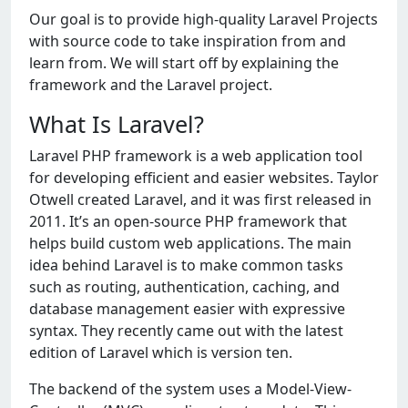
Our goal is to provide high-quality Laravel Projects
with source code to take inspiration from and
learn from. We will start off by explaining the
framework and the Laravel project.
What Is Laravel?
Laravel PHP framework is a web application tool
for developing efficient and easier websites. Taylor
Otwell created Laravel, and it was first released in
2011. It’s an open-source PHP framework that
helps build custom web applications. The main
idea behind Laravel is to make common tasks
such as routing, authentication, caching, and
database management easier with expressive
syntax. They recently came out with the latest
edition of Laravel which is version ten.
The backend of the system uses a Model-View-