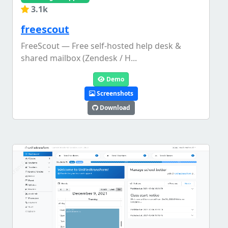
3.1k
freescout
FreeScout — Free self-hosted help desk &
shared mailbox (Zendesk / H...
Demo
Screenshots
Download