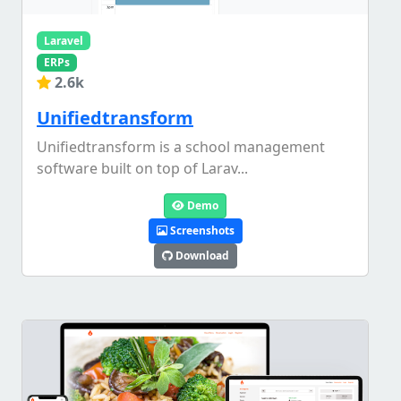
Laravel
ERPs
2.6k
Unifiedtransform
Unifiedtransform is a school management
software built on top of Larav...
Demo
Screenshots
Download