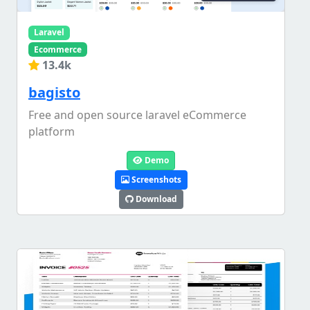
Laravel
Ecommerce
13.4k
bagisto
Free and open source laravel eCommerce
platform
Demo
Screenshots
Download