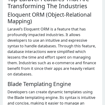
Transforming The Industries
Eloquent ORM (Object-Relational
Mapping)
Laravel’s Eloquent ORM is a feature that has
profoundly impacted industries. It allows
developers to use an intuitive and expressive
syntax to handle databases. Through this feature,
database interactions were simplified which
lessens the time and effort spent on managing
them. Industries such as e-commerce and finance
benefit from it since their apps are heavily reliant
on databases.
Blade Templating Engine
Developers can create dynamic templates using
the Blade templating engine. Its syntax is intuitive
and concise, making it easier to manage an