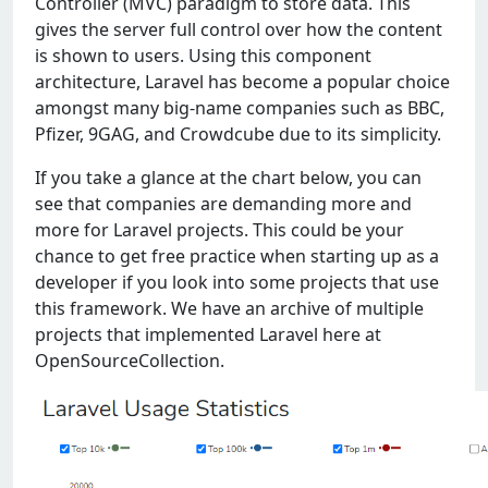
Controller (MVC) paradigm to store data. This
gives the server full control over how the content
is shown to users. Using this component
architecture, Laravel has become a popular choice
amongst many big-name companies such as BBC,
Pfizer, 9GAG, and Crowdcube due to its simplicity.
If you take a glance at the chart below, you can
see that companies are demanding more and
more for Laravel projects. This could be your
chance to get free practice when starting up as a
developer if you look into some projects that use
this framework. We have an archive of multiple
projects that implemented Laravel here at
OpenSourceCollection.