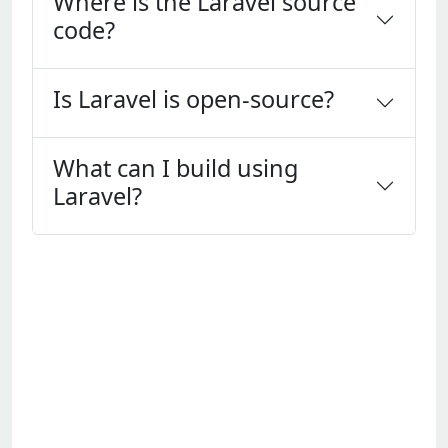
Where is the Laravel source
code?
Is Laravel is open-source?
What can I build using
Laravel?