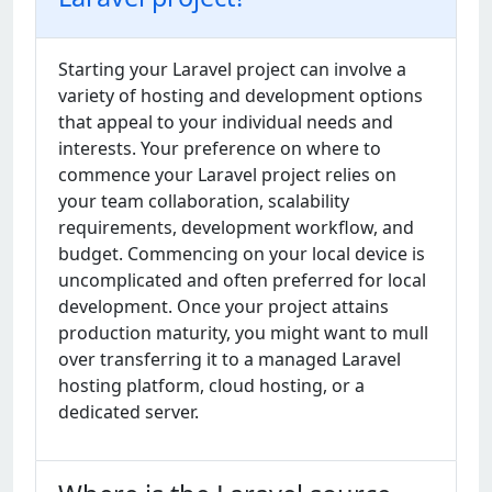
Starting your Laravel project can involve a
variety of hosting and development options
that appeal to your individual needs and
interests. Your preference on where to
commence your Laravel project relies on
your team collaboration, scalability
requirements, development workflow, and
budget. Commencing on your local device is
uncomplicated and often preferred for local
development. Once your project attains
production maturity, you might want to mull
over transferring it to a managed Laravel
hosting platform, cloud hosting, or a
dedicated server.