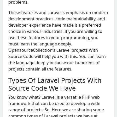
problems.
These features and Laravel's emphasis on modern
development practices, code maintainability, and
developer experience have made it a preferred
choice in various industries. If you are willing to
use these features in your programming, you
must learn the language deeply.
OpensourceCollection’s Laravel projects With
Source Code will help you with this. You can learn
the language deeply because our hundreds of
projects contain all the features.
Types Of Laravel Projects With
Source Code We Have
You know what? Laravel is a versatile PHP web
framework that can be used to develop a wide
range of projects. So, Here we are sharing some
common types of Laravel projects we have at