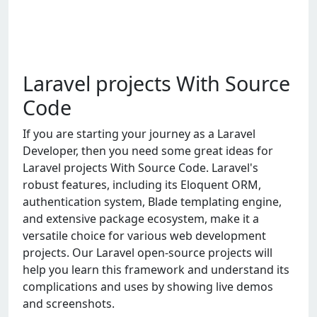
Laravel projects With Source
Code
If you are starting your journey as a Laravel
Developer, then you need some great ideas for
Laravel projects With Source Code. Laravel's
robust features, including its Eloquent ORM,
authentication system, Blade templating engine,
and extensive package ecosystem, make it a
versatile choice for various web development
projects. Our Laravel open-source projects will
help you learn this framework and understand its
complications and uses by showing live demos
and screenshots.