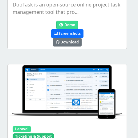
DooTask is an open-source online project task
management tool that pro...
Demo
Screenshots
Download
Laravel
Ticketing & Support