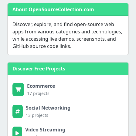
About OpenSourceCollection.com
Discover, explore, and find open-source web
apps from various categories and technologies,
while accessing live demos, screenshots, and
GitHub source code links.
Discover Free Projects
Ecommerce
17 projects
Social Networking
13 projects
Video Streaming