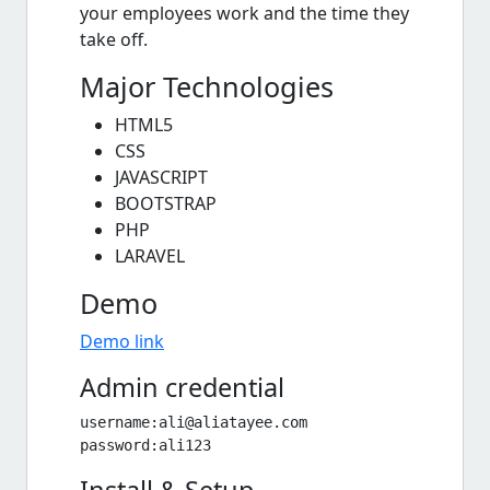
your employees work and the time they
take off.
Major Technologies
HTML5
CSS
JAVASCRIPT
BOOTSTRAP
PHP
LARAVEL
Demo
Demo link
Admin credential
username:
ali@aliatayee.com