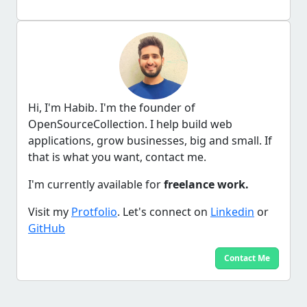
Hi, I'm Habib. I'm the founder of
OpenSourceCollection. I help build web
applications, grow businesses, big and small. If
that is what you want, contact me.
I'm currently available for
freelance work.
Visit my
Protfolio
. Let's connect on
Linkedin
or
GitHub
Contact Me