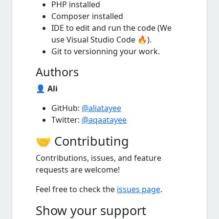
PHP installed
Composer installed
IDE to edit and run the code (We
use Visual Studio Code 🔥).
Git to versionning your work.
Authors
👤
Ali
GitHub:
@aliatayee
Twitter:
@aqaatayee
🤝 Contributing
Contributions, issues, and feature
requests are welcome!
Feel free to check the
issues page
.
Show your support