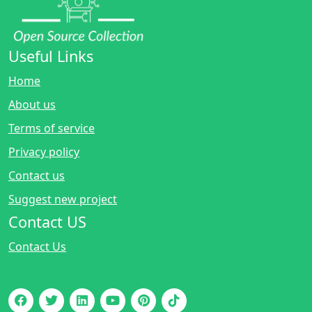
Useful Links
Home
About us
Terms of service
Privacy policy
Contact us
Suggest new project
Contact US
Contact Us