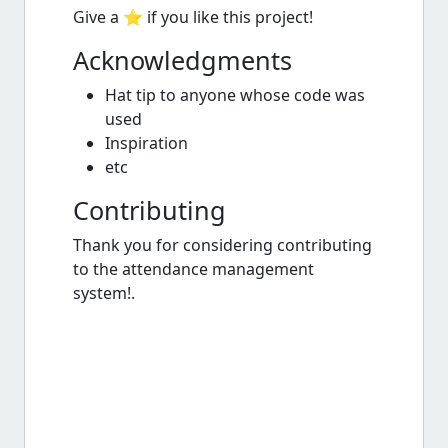
Give a ⭐️ if you like this project!
Acknowledgments
Hat tip to anyone whose code was
used
Inspiration
etc
Contributing
Thank you for considering contributing
to the attendance management
system!.