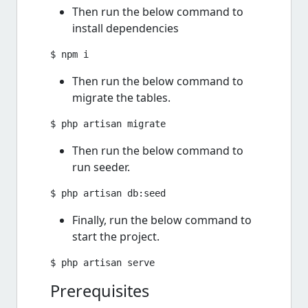
Then run the below command to
install dependencies
Then run the below command to
migrate the tables.
Then run the below command to
run seeder.
Finally, run the below command to
start the project.
Prerequisites