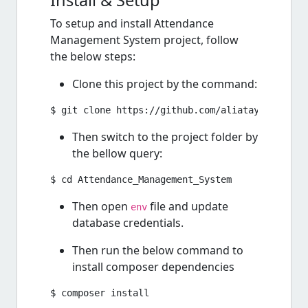
Install & Setup
To setup and install Attendance
Management System project, follow
the below steps:
Clone this project by the command:
Then switch to the project folder by
the bellow query:
Then open
file and update
env
database credentials.
Then run the below command to
install composer dependencies