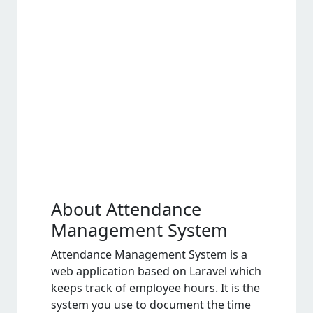
About Attendance
Management System
Attendance Management System is a
web application based on Laravel which
keeps track of employee hours. It is the
system you use to document the time