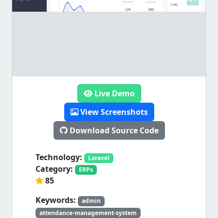
Live Demo
View Screenshots
Download Source Code
Technology:
Laravel
Category:
ERPs
85
Keywords:
admin
attendance-management-system