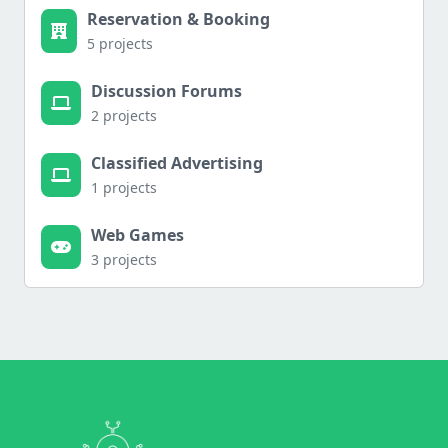
Reservation & Booking
5 projects
Discussion Forums
2 projects
Classified Advertising
1 projects
Web Games
3 projects