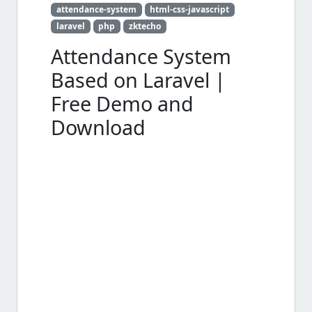
attendance-system
html-css-javascript
laravel
php
zktecho
Attendance System
Based on Laravel |
Free Demo and
Download