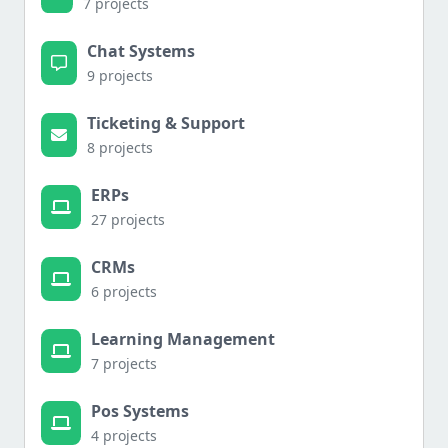
7 projects
Chat Systems
9 projects
Ticketing & Support
8 projects
ERPs
27 projects
CRMs
6 projects
Learning Management
7 projects
Pos Systems
4 projects