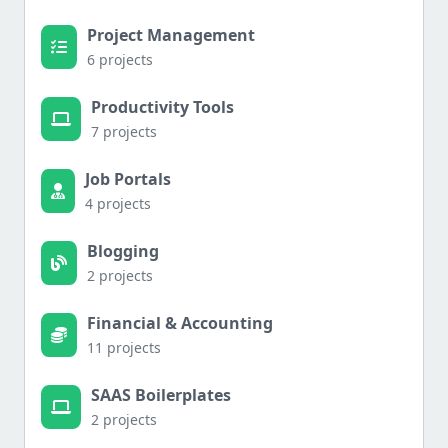
Project Management
6 projects
Productivity Tools
7 projects
Job Portals
4 projects
Blogging
2 projects
Financial & Accounting
11 projects
SAAS Boilerplates
2 projects