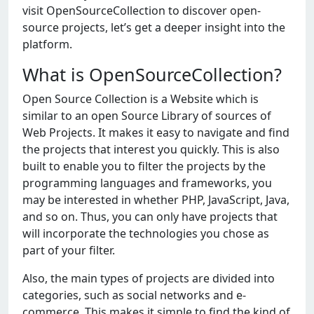
visit OpenSourceCollection to discover open-
source projects, let’s get a deeper insight into the
platform.
What is OpenSourceCollection?
Open Source Collection is a Website which is
similar to an open Source Library of sources of
Web Projects. It makes it easy to navigate and find
the projects that interest you quickly. This is also
built to enable you to filter the projects by the
programming languages and frameworks, you
may be interested in whether PHP, JavaScript, Java,
and so on. Thus, you can only have projects that
will incorporate the technologies you chose as
part of your filter.
Also, the main types of projects are divided into
categories, such as social networks and e-
commerce. This makes it simple to find the kind of