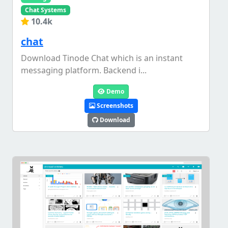
Chat Systems
10.4k
chat
Download Tinode Chat which is an instant
messaging platform. Backend i...
Demo
Screenshots
Download