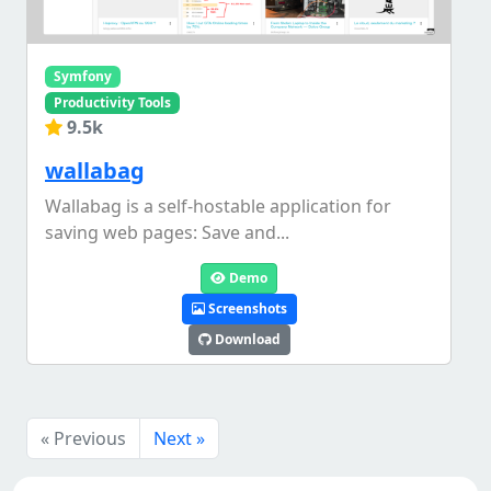
Symfony
Productivity Tools
9.5k
wallabag
Wallabag is a self-hostable application for
saving web pages: Save and...
Demo
Screenshots
Download
« Previous
Next »