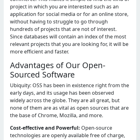
project in which you are interested such as an
application for social media or for an online store,
without having to struggle to go through
hundreds of projects that are not of interest.
Since databases will contain an index of the most
relevant projects that you are looking for, it will be
more efficient and faster.
Advantages of Our Open-
Sourced Software
Ubiquity: OSS has been in existence right from the
early days, and its usage has been observed
widely across the globe. They are all great, but
none of them are as vital as open sources that are
the base of Chrome, Mozilla, and more.
Cost-effective and Powerful:
Open-source
technologies are openly available free of charge,