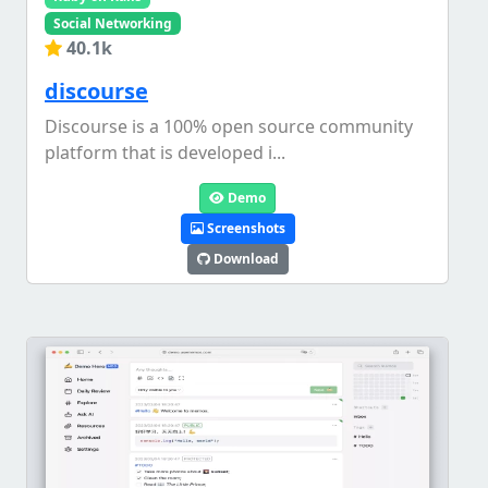
Social Networking
40.1k
discourse
Discourse is a 100% open source community
platform that is developed i...
Demo
Screenshots
Download