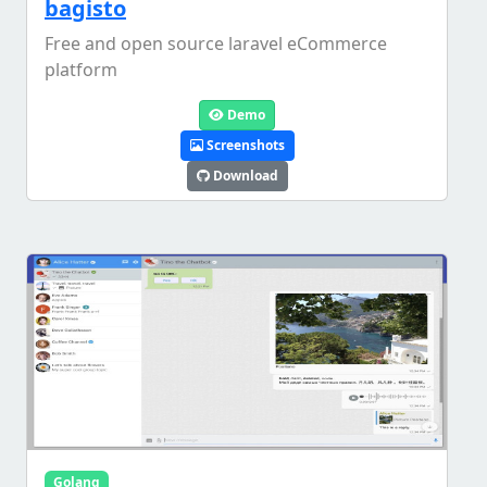
bagisto
Free and open source laravel eCommerce
platform
Demo
Screenshots
Download
Golang