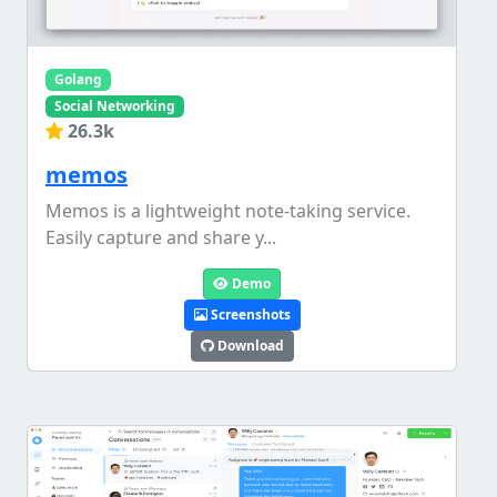
Golang
Social Networking
26.3k
memos
Memos is a lightweight note-taking service.
Easily capture and share y...
Demo
Screenshots
Download