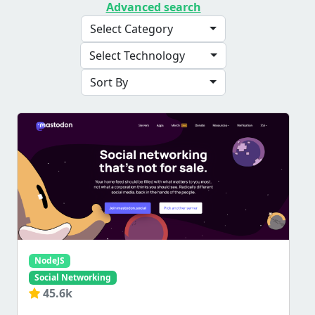
Advanced search
Select Category
Select Technology
Sort By
NodeJS
Social Networking
45.6k