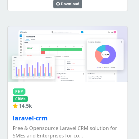
Download
PHP
CRMs
14.5k
laravel-crm
Free & Opensource Laravel CRM solution for
SMEs and Enterprises for co...