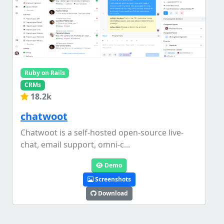
Ruby on Rails
CRMs
18.2k
chatwoot
Chatwoot is a self-hosted open-source live-
chat, email support, omni-c...
Demo
Screenshots
Download