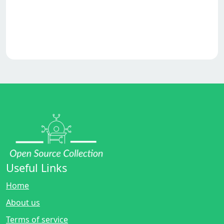
Useful Links
Home
About us
Terms of service