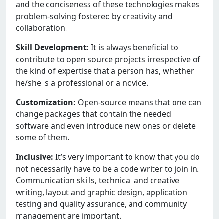
and the conciseness of these technologies makes
problem-solving fostered by creativity and
collaboration.
Skill Development:
It is always beneficial to
contribute to open source projects irrespective of
the kind of expertise that a person has, whether
he/she is a professional or a novice.
Customization:
Open-source means that one can
change packages that contain the needed
software and even introduce new ones or delete
some of them.
Inclusive:
It’s very important to know that you do
not necessarily have to be a code writer to join in.
Communication skills, technical and creative
writing, layout and graphic design, application
testing and quality assurance, and community
management are important.