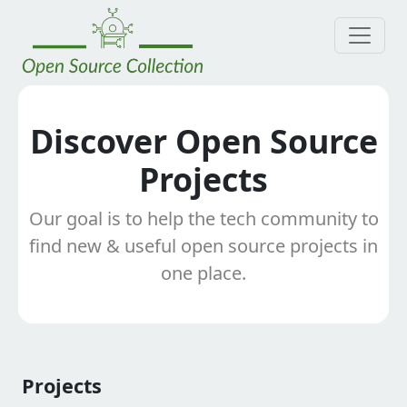
Discover Open Source
Projects
Our goal is to help the tech community to
find new & useful open source projects in
one place.
Projects