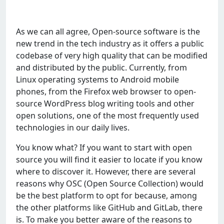
As we can all agree, Open-source software is the
new trend in the tech industry as it offers a public
codebase of very high quality that can be modified
and distributed by the public. Currently, from
Linux operating systems to Android mobile
phones, from the Firefox web browser to open-
source WordPress blog writing tools and other
open solutions, one of the most frequently used
technologies in our daily lives.
You know what? If you want to start with open
source you will find it easier to locate if you know
where to discover it. However, there are several
reasons why OSC (Open Source Collection) would
be the best platform to opt for because, among
the other platforms like GitHub and GitLab, there
is. To make you better aware of the reasons to