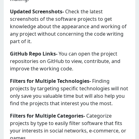
Updated Screenshots-
Check the latest
screenshots of the software projects to get
knowledge about the appearance and working of
any project without concerning the code writing
part of it.
GitHub Repo Links-
You can open the project
repositories on GitHub to view, contribute, and
improve the working code.
Filters for Multiple Technologies-
Finding
projects by targeting specific technologies will not
only save you valuable time but will also help you
find the projects that interest you the most.
Filters for Multiple Categories-
Categorize
projects by type to easily filter software that fits
your interests in social networks, e-commerce, or
games.