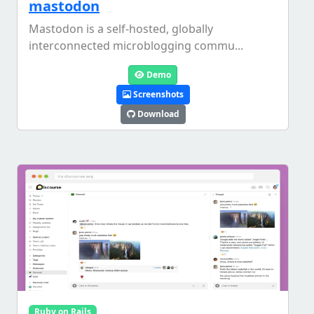
mastodon
Mastodon is a self-hosted, globally
interconnected microblogging commu...
Demo
Screenshots
Download
Ruby on Rails