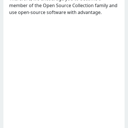
member of the Open Source Collection family and
use open-source software with advantage.