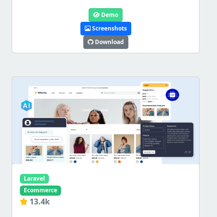
Demo
Screenshots
Download
Laravel
Ecommerce
13.4k