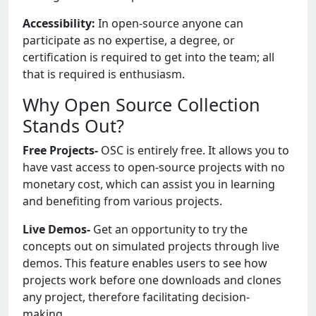
Accessibility:
In open-source anyone can
participate as no expertise, a degree, or
certification is required to get into the team; all
that is required is enthusiasm.
Why Open Source Collection
Stands Out?
Free Projects-
OSC is entirely free. It allows you to
have vast access to open-source projects with no
monetary cost, which can assist you in learning
and benefiting from various projects.
Live Demos-
Get an opportunity to try the
concepts out on simulated projects through live
demos. This feature enables users to see how
projects work before one downloads and clones
any project, therefore facilitating decision-
making.