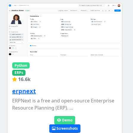
Python
ERPs
16.6k
erpnext
ERPNext is a free and open-source Enterprise
Resource Planning (ERP). ...
Demo
Screenshots