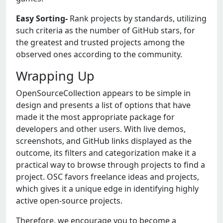
Easy Sorting-
Rank projects by standards, utilizing
such criteria as the number of GitHub stars, for
the greatest and trusted projects among the
observed ones according to the community.
Wrapping Up
OpenSourceCollection appears to be simple in
design and presents a list of options that have
made it the most appropriate package for
developers and other users. With live demos,
screenshots, and GitHub links displayed as the
outcome, its filters and categorization make it a
practical way to browse through projects to find a
project. OSC favors freelance ideas and projects,
which gives it a unique edge in identifying highly
active open-source projects.
Therefore, we encourage you to become a