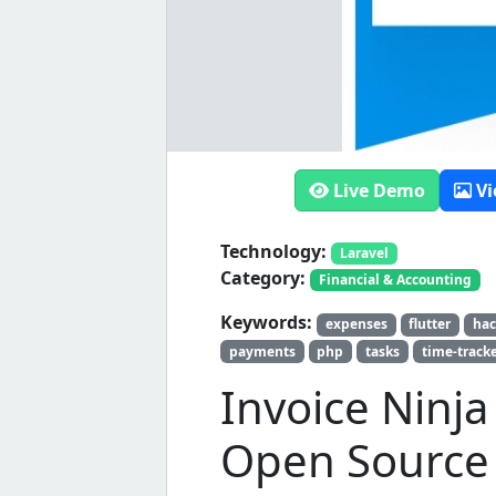
Live Demo
Vi
Technology:
Laravel
Category:
Financial & Accounting
Keywords:
expenses
flutter
hac
payments
php
tasks
time-track
Invoice Ninj
Open Source 