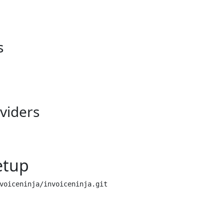
s
viders
etup
voiceninja/invoiceninja.git
