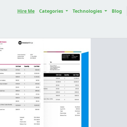
Hire Me
Categories
Technologies
Blog