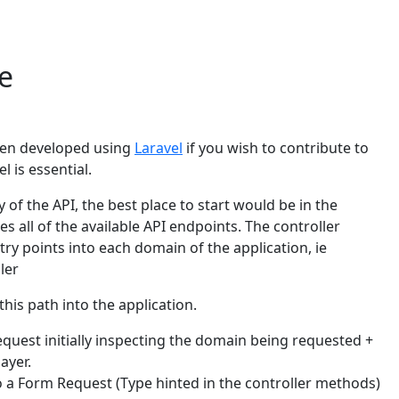
e
been developed using
Laravel
if you wish to contribute to
l is essential.
 of the API, the best place to start would be in the
es all of the available API endpoints. The controller
ry points into each domain of the application, ie
ler
his path into the application.
quest initially inspecting the domain being requested +
ayer.
o a Form Request (Type hinted in the controller methods)