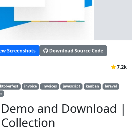
ew Screenshots
Download Source Code
7.2k
ktoberfest
invoice
invoices
javascript
kanban
laravel
er
a Demo and Download |
Collection