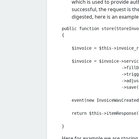
which is used to provide auth
successful, the request is th
digested, here is an example
public function store(StoreInvo
{

    $invoice = $this->invoice_r
    $invoice = $invoice->service
                        ->fillD
                        ->trigg
                        ->adjus
                        ->save()
    event(new InvoiceWasCreated
    return $this->itemResponse(
Here for example we are storing 