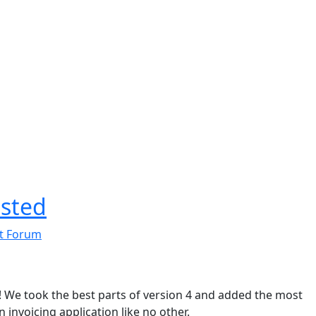
osted
t Forum
e! We took the best parts of version 4 and added the most
invoicing application like no other.