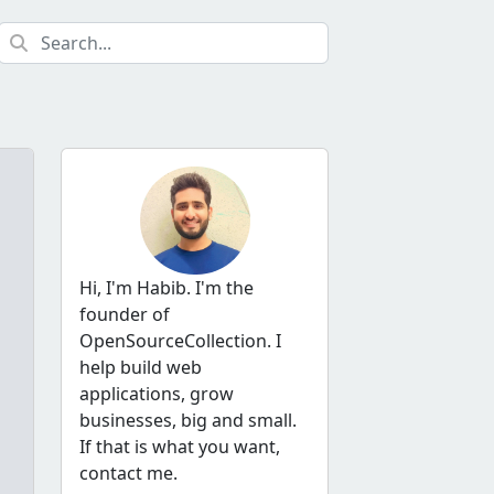
Hi, I'm Habib. I'm the
founder of
OpenSourceCollection. I
help build web
applications, grow
businesses, big and small.
If that is what you want,
contact me.