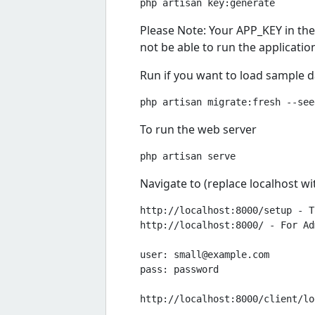
Please Note: Your APP_KEY in the .
not be able to run the applicatio
Run if you want to load sample 
To run the web server
Navigate to (replace localhost w
http://localhost:8000/setup - T
http://localhost:8000/ - For Ad
user: 
small@example.com
pass: password

http://localhost:8000/client/lo