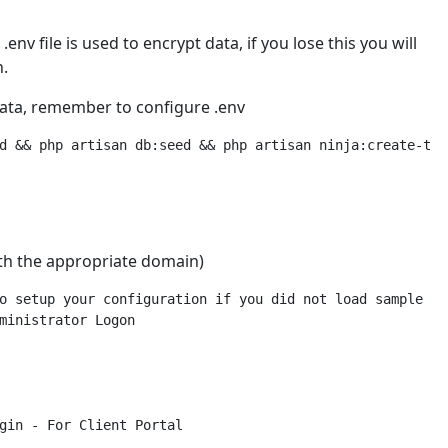
env file is used to encrypt data, if you lose this you will
n.
data, remember to configure .env
ith the appropriate domain)
o setup your configuration if you did not load sample dat
ministrator Logon

gin - For Client Portal
