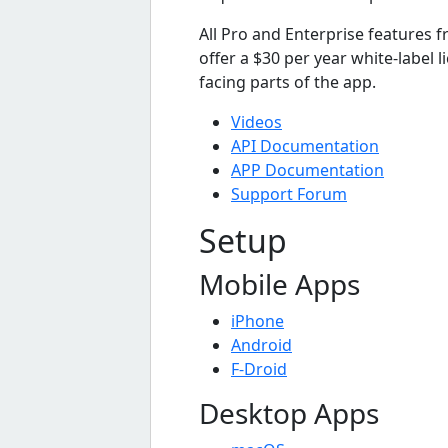
All Pro and Enterprise features 
offer a $30 per year white-label 
facing parts of the app.
Videos
API Documentation
APP Documentation
Support Forum
Setup
Mobile Apps
iPhone
Android
F-Droid
Desktop Apps