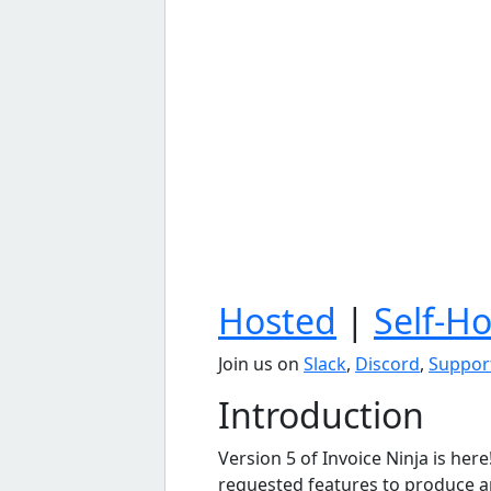
Hosted
|
Self-H
Join us on
Slack
,
Discord
,
Suppor
Introduction
Version 5 of Invoice Ninja is her
requested features to produce an 