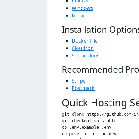
macOS
Windows
Linux
Installation Option
Docker File
Cloudron
Softaculous
Recommended Pro
Stripe
Postmark
Quick Hosting S
git clone https://github.com/in
git checkout v5-stable

cp .env.example .env

composer i -o --no-dev
