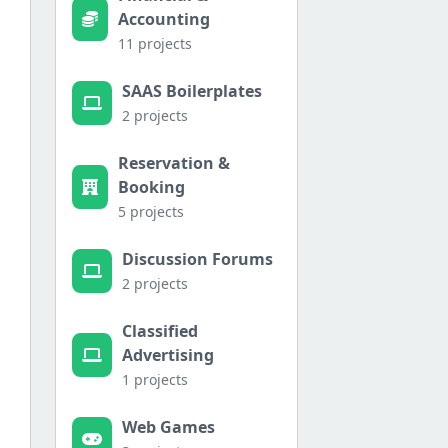
Accounting
11 projects
SAAS Boilerplates
2 projects
Reservation &
Booking
5 projects
Discussion Forums
2 projects
Classified
Advertising
1 projects
Web Games