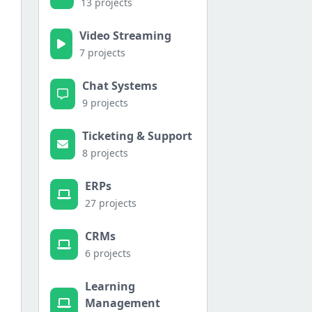
13 projects
Video Streaming
7 projects
Chat Systems
9 projects
Ticketing & Support
8 projects
ERPs
27 projects
CRMs
6 projects
Learning
Management