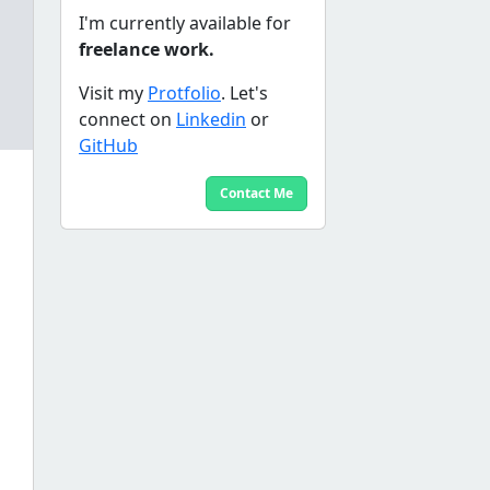
I'm currently available for
freelance work.
Visit my
Protfolio
. Let's
connect on
Linkedin
or
GitHub
Contact Me