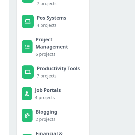
7 projects
Pos Systems
4 projects
Project
Management
6 projects
Productivity Tools
7 projects
Job Portals
a.

4 projects
Blogging
2 projects
Financial &