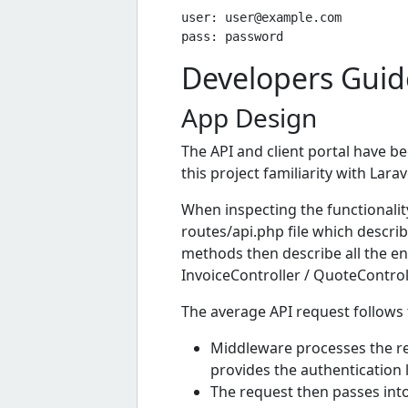
user: 
user@example.com
Developers Guid
App Design
The API and client portal have 
this project familiarity with Larave
When inspecting the functionality
routes/api.php file which describ
methods then describe all the ent
InvoiceController / QuoteControl
The average API request follows t
Middleware processes the re
provides the authentication l
The request then passes int