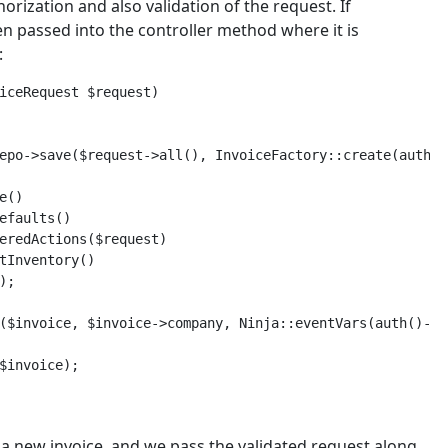
orization and also validation of the request. If
en passed into the controller method where it is
:
iceRequest $request)

epo->save($request->all(), InvoiceFactory::create(auth()
()

efaults()

eredActions($request)

tInventory()

;

($invoice, $invoice->company, Ninja::eventVars(auth()->u
$invoice);

a new invoice, and we pass the validated request along