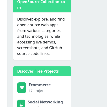
OpenSourceCollection.co
m
Discover, explore, and find
open-source web apps
from various categories
and technologies, while
accessing live demos,
screenshots, and GitHub
source code links.
Discover Free Projects
Ecommerce
17 projects
Social Networking