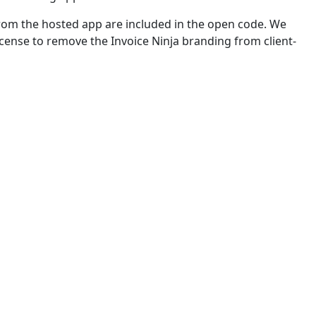
from the hosted app are included in the open code. We
license to remove the Invoice Ninja branding from client-