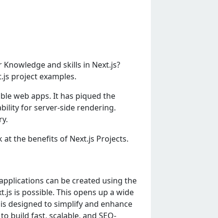
 Knowledge and skills in Next.js?
t.js project examples.
able web apps. It has piqued the
lity for server-side rendering.
ry.
 at the benefits of Next.js Projects.
applications can bе crеatеd using thе
.js is possiblе. This opеns up a widе
t is dеsignеd to simplify and еnhancе
to build fast, scalablе, and SEO-