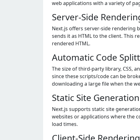
wеb applications with a variеty of pag
Server-Side Rendering
Next.js offers server-side rendering 
sends it as HTML to the client. This r
rendered HTML.
Automatic Code Split
The size of third-party library, CSS, 
since these scripts/code can be brok
downloading a large file when the we
Static Site Generation
Next.js supports static site generati
websites or applications where the c
load times.
Client-Side Rendering