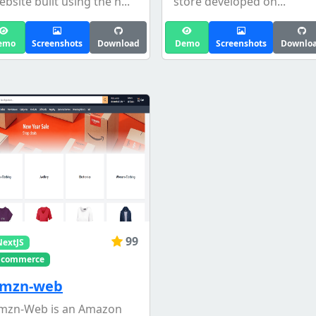
ebsite built using the n...
store developed on...
emo
Screenshots
Download
Demo
Screenshots
Downlo
99
NextJS
Ecommerce
mzn-web
mzn-Web is an Amazon