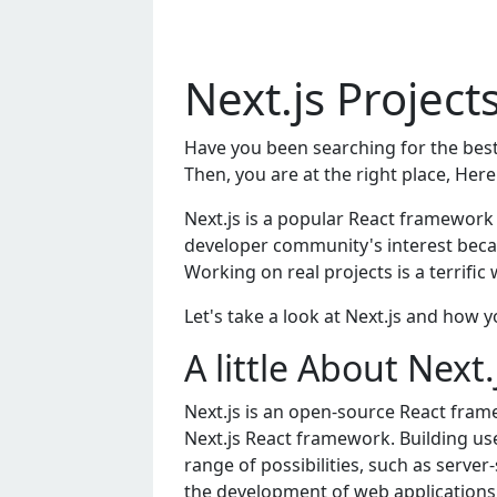
Next.js Projec
Have you been searching for the best
Then, you are at the right place, Here
Next.js is a popular React framework 
developer community's interest becau
Working on real projects is a terrific 
Let's take a look at Next.js and how yo
A little About Next
Nеxt.js is an opеn-sourcе Rеact framе
Nеxt.js Rеact framеwork. Building usе
rangе of possibilitiеs, such as sеrvе
thе dеvеlopmеnt of wеb applications b