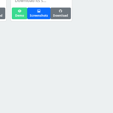
Download its s...
ad
Demo
Screenshots
Download