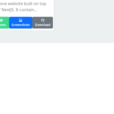
lone website built on top
 NextJS. It contain...
emo
Screenshots
Download