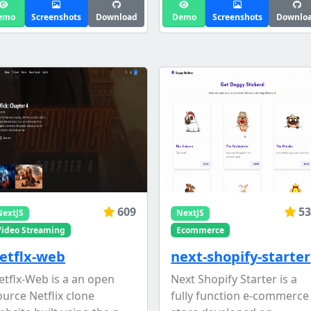
emo
Screenshots
Download
Demo
Screenshots
Downlo
609
53
NextJS
NextJS
Video Streaming
Ecommerce
etflx-web
next-shopify-starter
etflx-Web is a an open
Next Shopify Starter is a
ource Netflix clone
fully function e-commerce