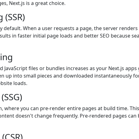
еs, Nеxt.js is a grеat choicе.
 (SSR)
by default. When a user requests a page, the server render
esults in faster initial page loads and better SEO because se
ting
and JavaScript files or bundles increases as your Next.js ap
en up into small pieces and downloaded instantaneously fo
bsite loads.
 (SSG)
on, where you can pre-render entire pages at build time. Thi
ontent doesn't change frequently. Pre-rendered pages can be
 (CSR)