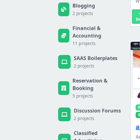
w
Blogging
2 projects
D
Financial &
Accounting
11 projects
SAAS Boilerplates
2 projects
Reservation &
Booking
5 projects
Discussion Forums
2 projects
a
Classified
A