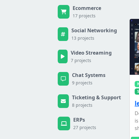
Ecommerce
17 projects
Social Networking
13 projects
Video Streaming
7 projects
Chat Systems
9 projects
Ticketing & Support
l
8 projects
D
ERPs
i
27 projects
s