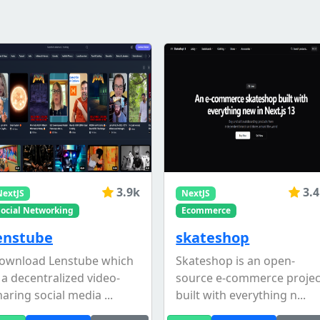
3.9k
3.
NextJS
NextJS
Social Networking
Ecommerce
enstube
skateshop
ownload Lenstube which
Skateshop is an open-
s a decentralized video-
source e-commerce projec
haring social media ...
built with everything n...