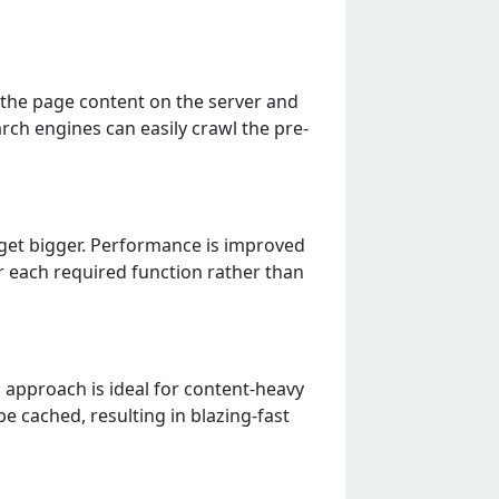
s the page content on the server and
arch engines can easily crawl the pre-
ps get bigger. Performance is improved
r each required function rather than
s approach is ideal for content-heavy
 cached, resulting in blazing-fast