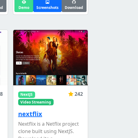
ad
Demo
Screenshots
Download
8
242
NextJS
Video Streaming
nextflix
Nextflix is a Netflix project
clone built using NextJS.