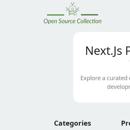
Next.Js 
Explore a curated 
developm
Categories
Pr