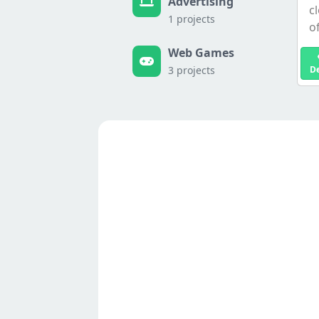
Advertising
c
1 projects
of
Web Games
3 projects
D