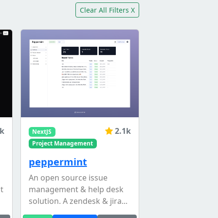
Clear All Filters X
4k
2.1k
NextJS
Project Management
peppermint
An open source issue
t
management & help desk
solution. A zendesk & jira...