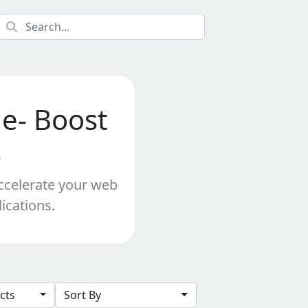
de- Boost
s
Accelerate your web
ications.
ects
Sort By