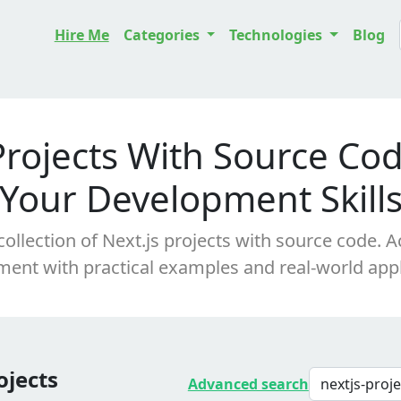
Hire Me
Categories
Technologies
Blog
Projects With Source Co
Your Development Skill
collection of Next.js projects with source code. 
ent with practical examples and real-world appl
ojects
Advanced search
nextjs-proj