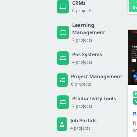
CRMs
D
6 projects
Learning
Management
7 projects
Pos Systems
4 projects
Project Management
6 projects
Productivity Tools
7 projects
n
Job Portals
N
4 projects
s