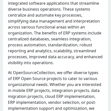
integrated software applications that streamline
diverse business operations. These systems
centralize and automate key processes,
simplifying data management and interpretation
across various functional areas within an
organization. The benefits of ERP systems include
centralized databases, seamless integration,
process automation, standardization, robust
reporting and analytics, scalability, streamlined
processes, improved data accuracy, and enhanced
visibility into operations.
At OpenSourceCollection, we offer diverse types
of ERP Open Source projects to cater to various
organizational needs. Whether you are interested
in mobile ERP projects, integration projects, data
migration projects, cloud ERP implementation,
ERP implementation, vendor selection, or post-
implementation support and optimization, we