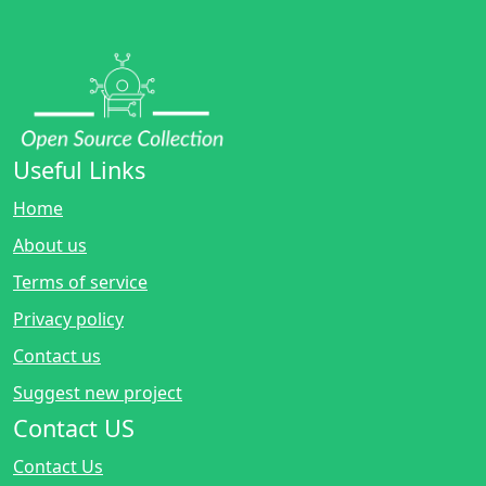
Useful Links
Home
About us
Terms of service
Privacy policy
Contact us
Suggest new project
Contact US
Contact Us