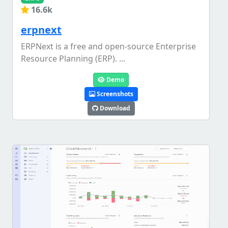
16.6k
erpnext
ERPNext is a free and open-source Enterprise
Resource Planning (ERP). ...
Demo
Screenshots
Download