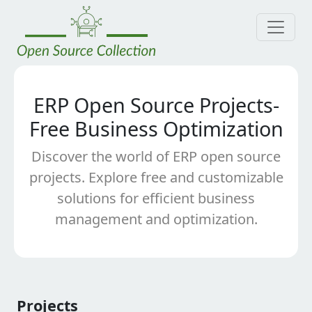
ERP Open Source Projects-
Free Business Optimization
Discover the world of ERP open source
projects. Explore free and customizable
solutions for efficient business
management and optimization.
Projects