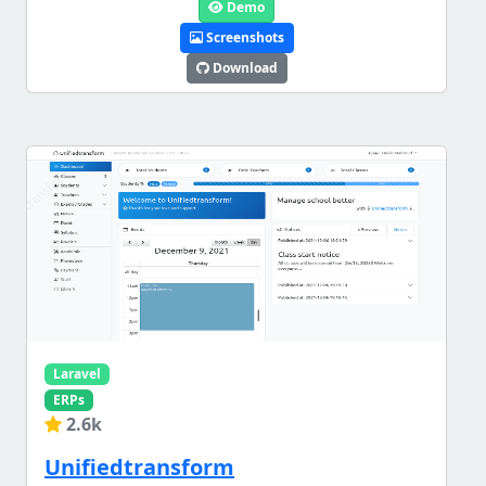
Demo
Screenshots
Download
Laravel
ERPs
2.6k
Unifiedtransform