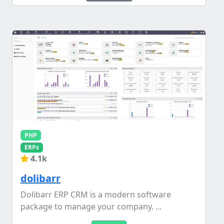
PHP
ERPs
4.1k
dolibarr
Dolibarr ERP CRM is a modern software
package to manage your company. ...