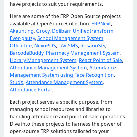
have projects to suit your requirements.
Here are some of the ERP Open Source projects
available at OpenSourceCollection:
ERPNext
,
Akaunting
,
Grocy
,
Dolibarr
,
Unifiedtransform
,
Ever-gauzy
,
School Management System
,
OfficeLife
,
NexoPOS
,
LAV SMS
,
RosarioSIS
,
BarcodeBuddy
,
Pharmacy Management System
,
Library Management System
,
React Point of Sale
,
Attendance Management System
,
Attendance
Management System using Face Recognition
,
StudX
,
Attendance Management System
,
Attendance Portal
.
Each project serves a specific purpose, from
managing school resources and libraries to
handling attendance and point-of-sale operations.
Dive into these projects to harness the power of
open-source ERP solutions tailored to your