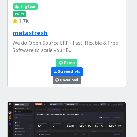
SpringBoot
ERPs
1.7k
metasfresh
We do Open Source ERP - Fast, Flexible & Free
Software to scale your B...
Demo
Screenshots
Download