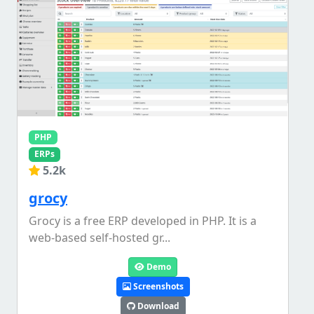
PHP
ERPs
5.2k
grocy
Grocy is a free ERP developed in PHP. It is a
web-based self-hosted gr...
Demo
Screenshots
Download