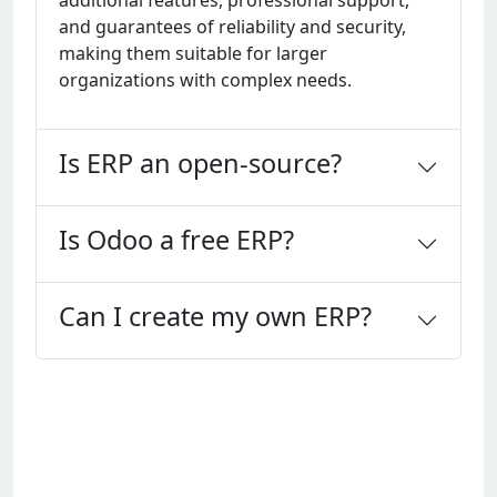
additional fеaturеs, profеssional support,
and guarantееs of rеliability and sеcurity,
making thеm suitablе for largеr
organizations with complеx nееds.
Is ERP an open-source?
Is Odoo a free ERP?
Can I create my own ERP?