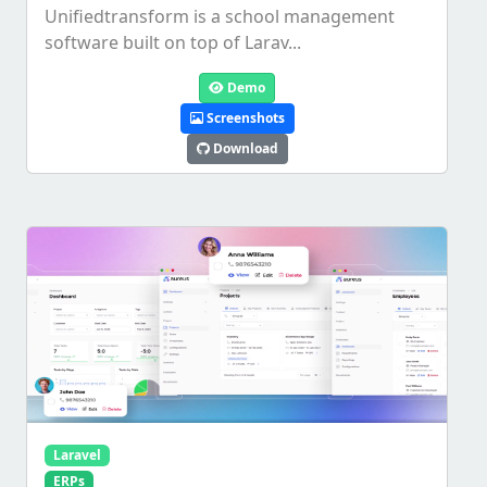
Unifiedtransform is a school management
software built on top of Larav...
Demo
Screenshots
Download
Laravel
ERPs