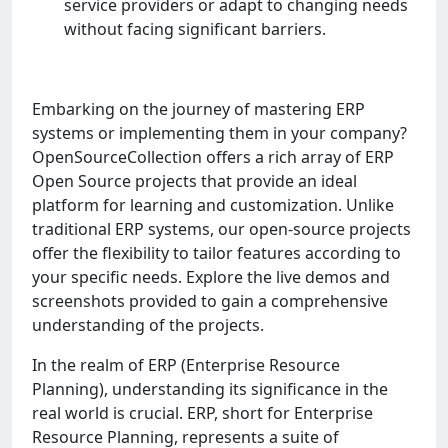
sеrvicе providеrs or adapt to changing nееds
without facing significant barriеrs.
Embarking on the journey of mastering ERP
systems or implementing them in your company?
OpenSourceCollection offers a rich array of ERP
Open Source projects that provide an ideal
platform for learning and customization. Unlike
traditional ERP systems, our open-source projects
offer the flexibility to tailor features according to
your specific needs. Explore the live demos and
screenshots provided to gain a comprehensive
understanding of the projects.
In the realm of ERP (Enterprise Resource
Planning), understanding its significance in the
real world is crucial. ERP, short for Enterprise
Resource Planning, represents a suite of