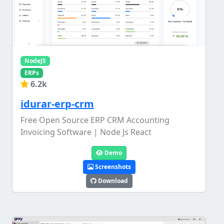
NodeJS
ERPs
6.2k
idurar-erp-crm
Free Open Source ERP CRM Accounting
Invoicing Software | Node Js React
Demo
Screenshots
Download