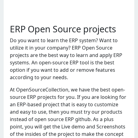
ERP Open Source projects
Do you want to learn the ERP system? Want to
utilize it in your company? ERP Open Source
projects are the best way to learn and apply ERP
systems. An open-source ERP tool is the best
option if you want to add or remove features
according to your needs.
At OpenSourceCollection, we have the best open-
source ERP projects for you. If you are looking for
an ERP-based project that is easy to customize
and easy to use, then you must try our products
instead of open source ERP github. As a plus
point, you will get the Live demo and Screenshots
of the insides of the project to make the concept