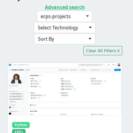
Advanced search
erps-projects
Select Technology
Sort By
Clear All Filters X
Python
ERPs