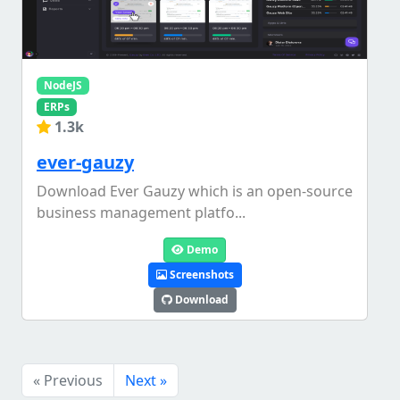
NodeJS
ERPs
1.3k
ever-gauzy
Download Ever Gauzy which is an open-source
business management platfo...
Demo
Screenshots
Download
« Previous
Next »