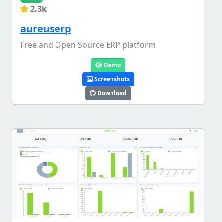
2.3k
aureuserp
Free and Open Source ERP platform
Demo
Screenshots
Download