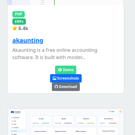
PHP
ERPs
6.4k
akaunting
Akaunting is a free online accounting
software. It is built with moder...
Demo
Screenshots
Download