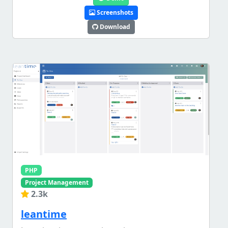
Screenshots
Download
PHP
Project Management
2.3k
leantime