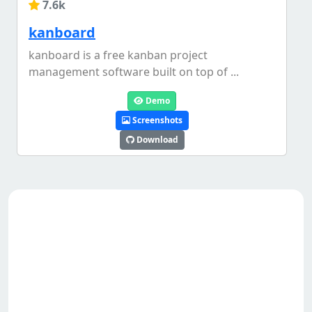
7.6k
kanboard
kanboard is a free kanban project
management software built on top of ...
Demo
Screenshots
Download