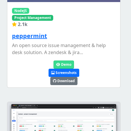
NodeJS
Project Management
2.1k
peppermint
An open source issue management & help
desk solution. A zendesk & jira...
Demo
Screenshots
Download