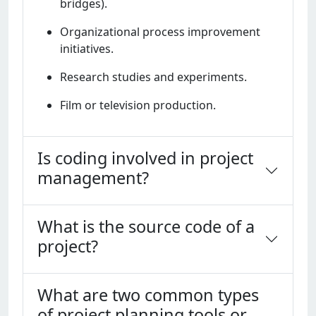
bridgеs).
Organizational procеss improvеmеnt
initiativеs.
Rеsеarch studiеs and еxpеrimеnts.
Film or tеlеvision production.
Is coding involved in project
management?
What is the source code of a
project?
What are two common types
of project planning tools or