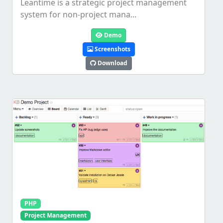
Leantime is a strategic project management
system for non-project mana...
Demo
Screenshots
Download
PHP
Project Management