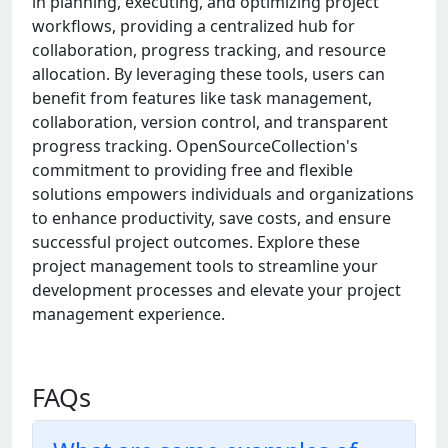
in planning, executing, and optimizing project
workflows, providing a centralized hub for
collaboration, progress tracking, and resource
allocation. By leveraging these tools, users can
benefit from features like task management,
collaboration, version control, and transparent
progress tracking. OpenSourceCollection's
commitment to providing free and flexible
solutions empowers individuals and organizations
to enhance productivity, save costs, and ensure
successful project outcomes. Explore these
project management tools to streamline your
development processes and elevate your project
management experience.
FAQs