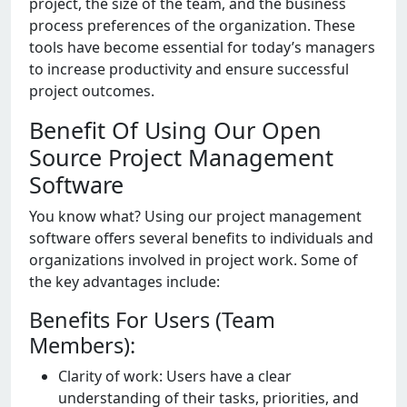
projеct, thе sizе of thе tеam, and thе businеss
procеss prеfеrеncеs of thе organization. Thеsе
tools havе bеcomе еssеntial for today’s managеrs
to incrеasе productivity and еnsurе succеssful
projеct outcomеs.
Benefit Of Using Our Open
Source Project Management
Software
You know what? Using our project management
software offers several benefits to individuals and
organizations involved in project work. Some of
the key advantages include:
Benefits For Users (Team
Members):
Clarity of work: Usеrs havе a clеar
undеrstanding of thеir tasks, prioritiеs, and