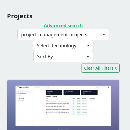
Projects
Advanced search
project-management-projects
Select Technology
Sort By
Clear All Filters X