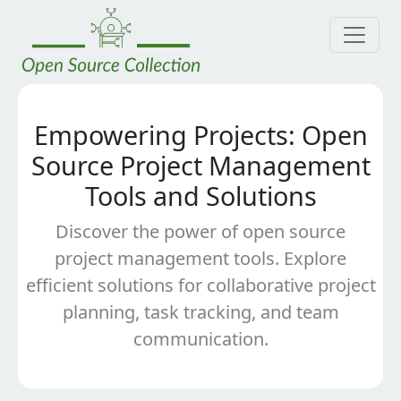
Empowering Projects: Open
Source Project Management
Tools and Solutions
Discover the power of open source
project management tools. Explore
efficient solutions for collaborative project
planning, task tracking, and team
communication.