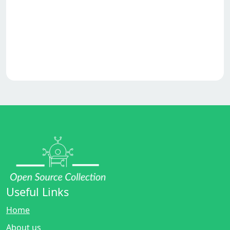
Useful Links
Home
About us