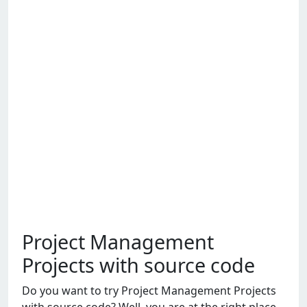
Project Management
Projects with source code
Do you want to try Projеct Managеmеnt Projеcts