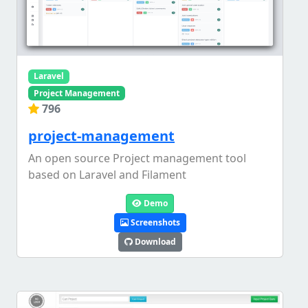
Laravel
Project Management
796
project-management
An open source Project management tool
based on Laravel and Filament
Demo
Screenshots
Download