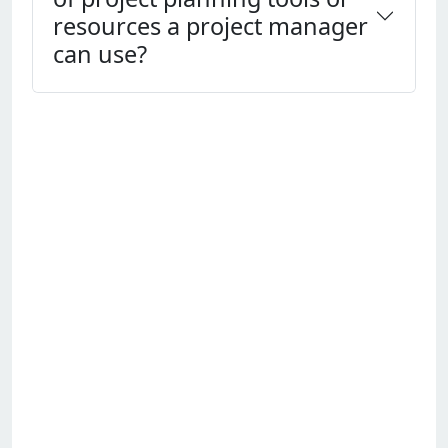
resources a project manager
can use?