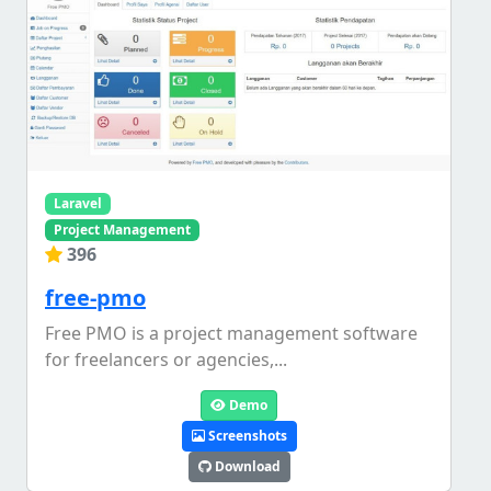
Laravel
Project Management
396
free-pmo
Free PMO is a project management software
for freelancers or agencies,...
Demo
Screenshots
Download