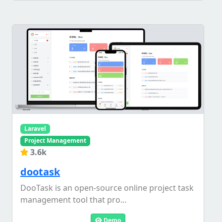
Laravel
Project Management
3.6k
dootask
DooTask is an open-source online project task
management tool that pro...
Demo