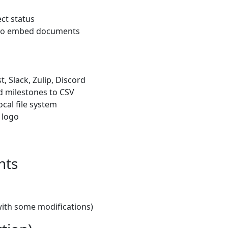
ect status
ty to embed documents
, Slack, Zulip, Discord
d milestones to CSV
ocal file system
 logo
nts
with some modifications)