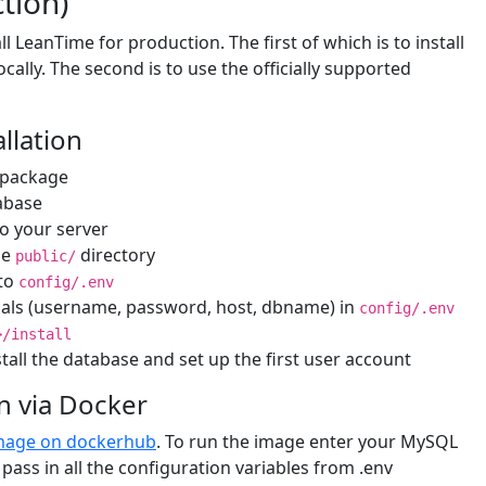
ction)
l LeanTime for production. The first of which is to install
cally. The second is to use the officially supported
llation
 package
abase
to your server
he
directory
public/
to
config/.env
tials (username, password, host, dbname) in
config/.env
>/install
stall the database and set up the first user account
on via Docker
mage on dockerhub
. To run the image enter your MySQL
pass in all the configuration variables from .env