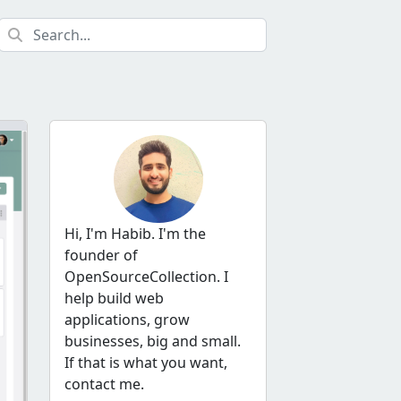
Hi, I'm Habib. I'm the
founder of
OpenSourceCollection. I
help build web
applications, grow
businesses, big and small.
If that is what you want,
contact me.