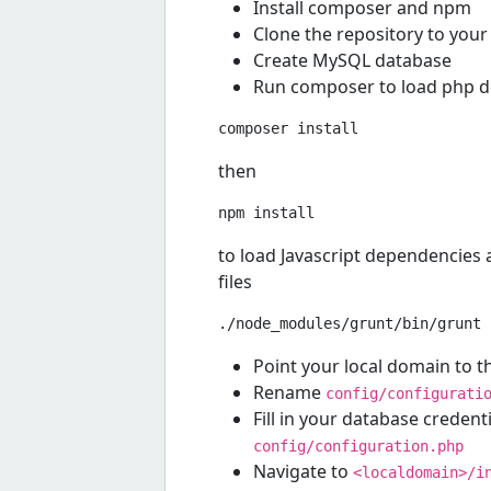
Install composer and npm
Clone the repository to your 
Create MySQL database
Run composer to load php 
then
to load Javascript dependencies a
files
Point your local domain to 
Rename
config/configurati
Fill in your database creden
config/configuration.php
Navigate to
<localdomain>/i