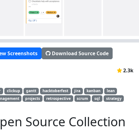
ew Screenshots
Download Source Code
2.3k
r
clickup
gantt
hacktoberfest
jira
kanban
lean
anagement
projects
retrospective
scrum
sql
strategy
pen Source Collection