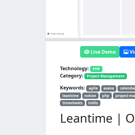
Live Demo
Vi
Technology:
PHP
Category:
Project Management
Keywords:
agile
asana
calenda
leantime
notion
php
project-m
timesheets
trello
Leantime | O