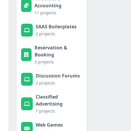
Accounting
11 projects
SAAS Boilerplates
2 projects
Reservation &
Booking
5 projects
Discussion Forums
2 projects
Classified
Advertising
1 projects
Web Games