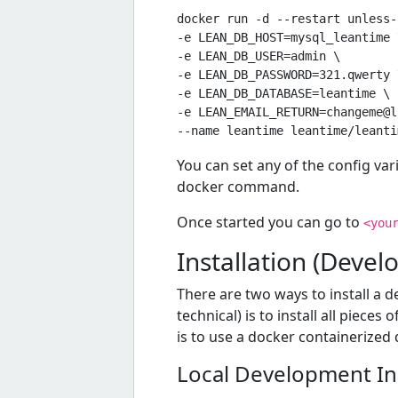
docker run -d --restart unless-
-e LEAN_DB_HOST=mysql_leantime \
-e LEAN_DB_USER=admin \

-e LEAN_DB_PASSWORD=321.qwerty \
-e LEAN_DB_DATABASE=leantime \

-e 
LEAN_EMAIL_RETURN=changeme@l
You can set any of the config var
docker command.
Once started you can go to
<you
Installation (Deve
There are two ways to install a 
technical) is to install all piece
is to use a docker containerize
Local Development Ins