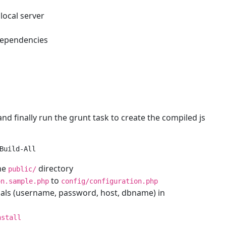
local server
dependencies
nd finally run the grunt task to create the compiled js
the
directory
public/
to
on.sample.php
config/configuration.php
tials (username, password, host, dbname) in
nstall