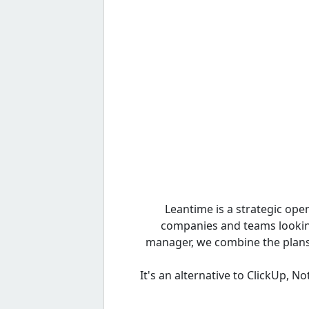
Leantime is a strategic op
companies and teams looking 
manager, we combine the plans 
It's an alternative to ClickUp, N