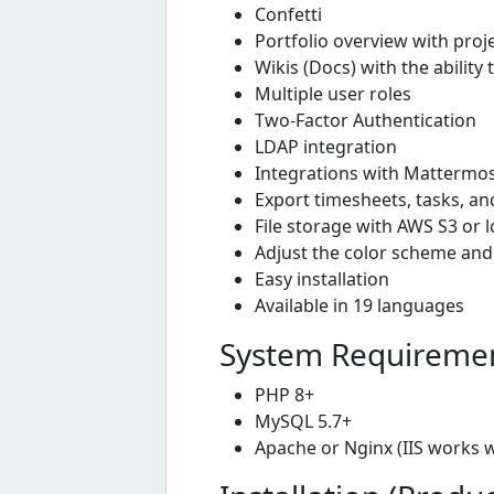
Confetti
Portfolio overview with proj
Wikis (Docs) with the abili
Multiple user roles
Two-Factor Authentication
LDAP integration
Integrations with Mattermost
Export timesheets, tasks, an
File storage with AWS S3 or l
Adjust the color scheme and
Easy installation
Available in 19 languages
System Requireme
PHP 8+
MySQL 5.7+
Apache or Nginx (IIS works 