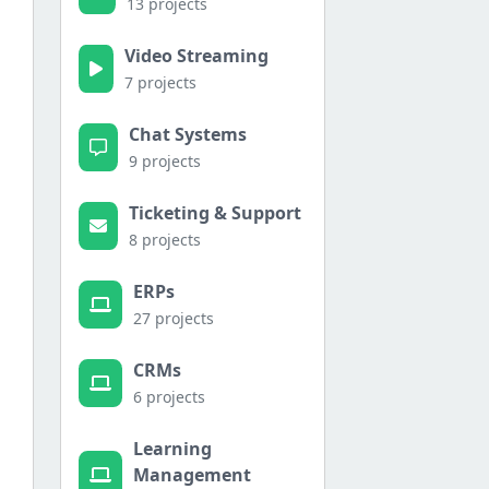
13 projects
Video Streaming
7 projects
Chat Systems
9 projects
Ticketing & Support
8 projects
ERPs
27 projects
CRMs
6 projects
Learning
Management