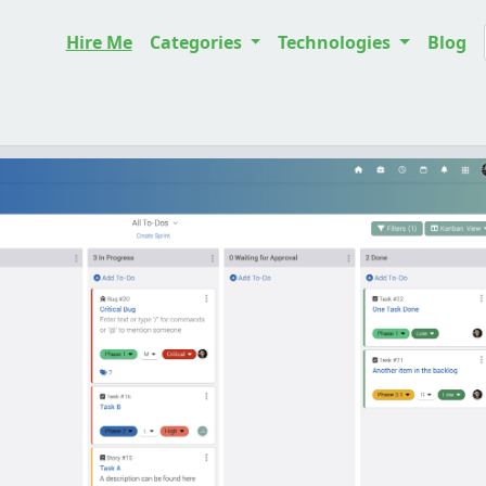
Hire Me
Categories
Technologies
Blog