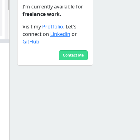
I'm currently available for
freelance work.
Visit my
Protfolio
. Let's
connect on
Linkedin
or
GitHub
Contact Me