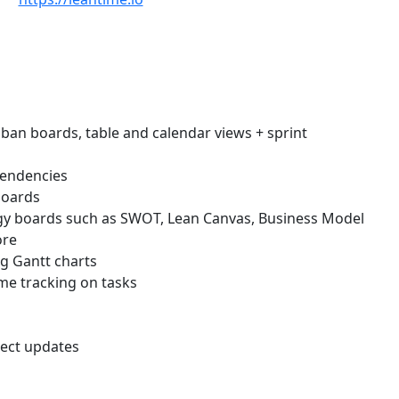
n boards, table and calendar views + sprint
endencies
boards
gy boards such as SWOT, Lean Canvas, Business Model
ore
g Gantt charts
e tracking on tasks
ject updates