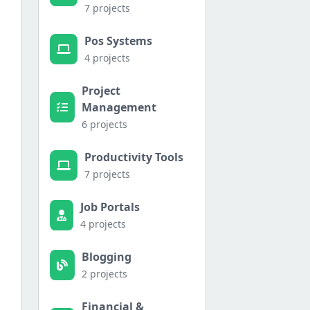
7 projects
Pos Systems
4 projects
Project
Management
6 projects
Productivity Tools
7 projects
Job Portals
4 projects
Blogging
2 projects
Financial &