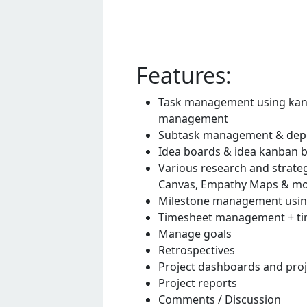
Features:
Task management using kanba
management
Subtask management & dep
Idea boards & idea kanban 
Various research and strate
Canvas, Empathy Maps & m
Milestone management usin
Timesheet management + tim
Manage goals
Retrospectives
Project dashboards and pro
Project reports
Comments / Discussion