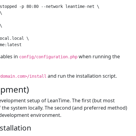
stopped -p 80:80 --network leantime-net \





ocal.local
 \

iables in
when running the
config/configuration.php
and run the installation script.
rdomain.com>/install
lopment)
development setup of LeanTime. The first (but most
s of the system locally. The second (and preferred method)
d development environment.
tallation