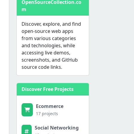
OpenSourceCollection.co
m
Discover, explore, and find
open-source web apps
from various categories
and technologies, while
accessing live demos,
screenshots, and GitHub
source code links.
Discover Free Projects
Ecommerce
17 projects
Social Networking