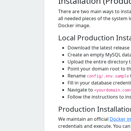
Installation (Produ
There are two main ways to instal
all needed pieces of the system lo
Docker image.
Local Production Insta
Download the latest release
Create an empty MySQL dat
Upload the entire directory 
Point your domain root to t
Rename
config/.env.sample
Fill in your database creden
Navigate to
<yourdomain.com
Follow the instructions to in
Production Installati
We maintain an official
Docker i
credentials and execute. You can 