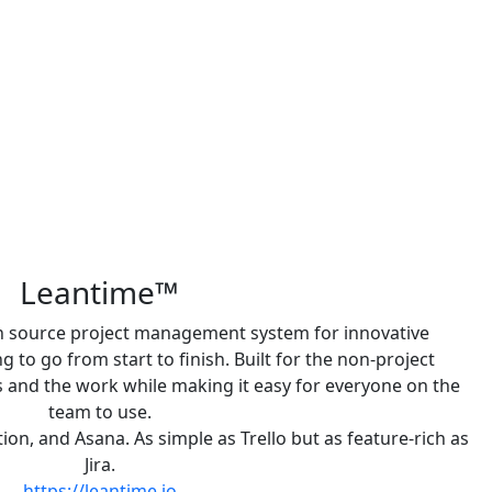
Leantime™
en source project management system for innovative
to go from start to finish. Built for the non-project
and the work while making it easy for everyone on the
team to use.
otion, and Asana. As simple as Trello but as feature-rich as
Jira.
https://leantime.io