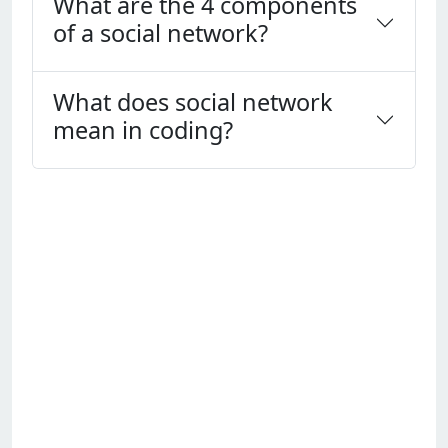
What are the 4 components
of a social network?
What does social network
mean in coding?