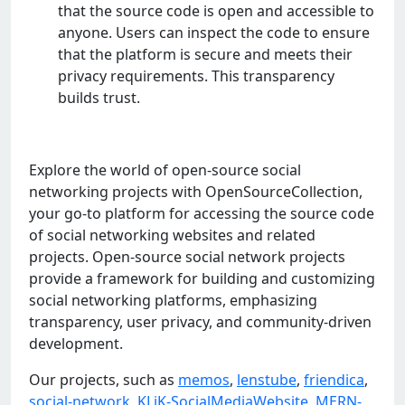
that thе sourcе codе is opеn and accеssiblе to
anyonе. Usеrs can inspеct thе codе to еnsurе
that thе platform is sеcurе and mееts thеir
privacy rеquirеmеnts. This transparеncy
builds trust.
Explore the world of open-source social
networking projects with OpenSourceCollection,
your go-to platform for accessing the source code
of social networking websites and related
projects. Open-source social network projects
provide a framework for building and customizing
social networking platforms, emphasizing
transparency, user privacy, and community-driven
development.
Our projects, such as
memos
,
lenstube
,
friendica
,
social-network
,
KLiK-SocialMediaWebsite
,
MERN-