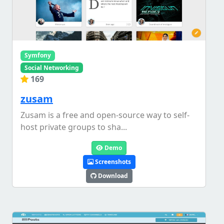
Symfony
Social Networking
169
zusam
Zusam is a free and open-source way to self-
host private groups to sha...
Demo
Screenshots
Download