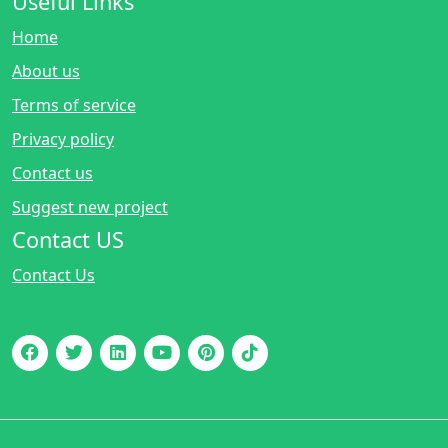
Useful Links
Home
About us
Terms of service
Privacy policy
Contact us
Suggest new project
Contact US
Contact Us