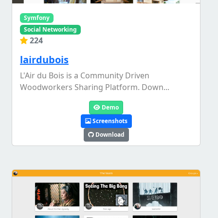
Symfony
Social Networking
224
lairdubois
L'Air du Bois is a Community Driven
Woodworkers Sharing Platform. Down...
Demo
Screenshots
Download