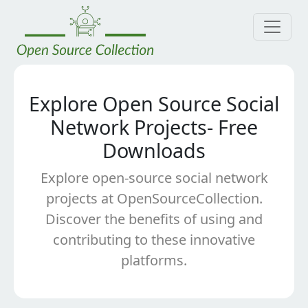
Explore Open Source Social
Network Projects- Free
Downloads
Explore open-source social network
projects at OpenSourceCollection.
Discover the benefits of using and
contributing to these innovative
platforms.