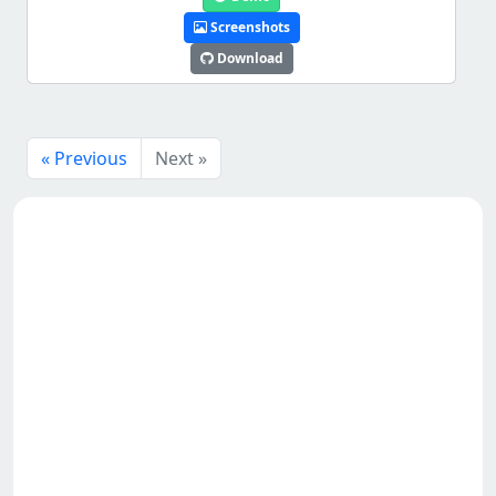
Screenshots
Download
« Previous
Next »