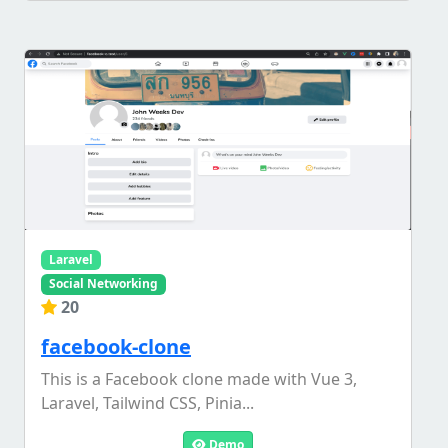
Laravel
Social Networking
20
facebook-clone
This is a Facebook clone made with Vue 3,
Laravel, Tailwind CSS, Pinia...
Demo