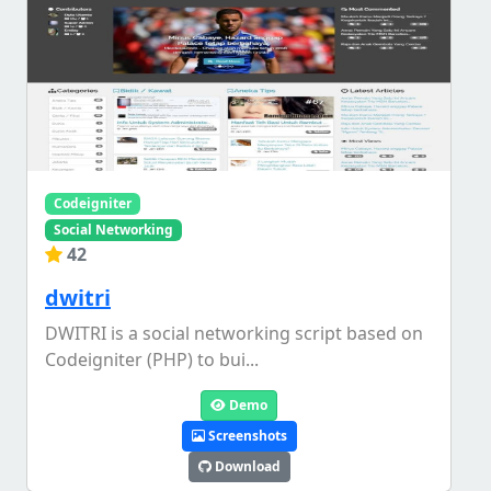
Codeigniter
Social Networking
42
dwitri
DWITRI is a social networking script based on
Codeigniter (PHP) to bui...
Demo
Screenshots
Download