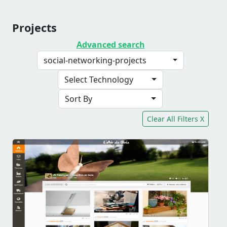
Projects
Advanced search
social-networking-projects
Select Technology
Sort By
Clear All Filters X