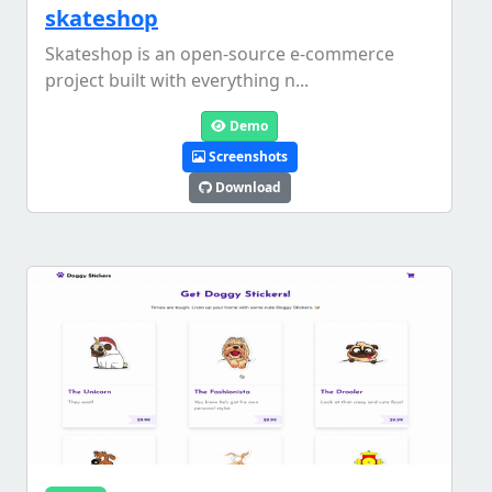
skateshop
Skateshop is an open-source e-commerce
project built with everything n...
Demo
Screenshots
Download