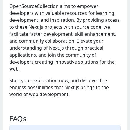
OpenSourceCollection aims to empower
developers with valuable resources for learning,
development, and inspiration. By providing access
to these Next.js projects with source code, we
facilitate faster development, skill enhancement,
and community collaboration. Elevate your
understanding of Next.js through practical
applications, and join the community of
developers creating innovative solutions for the
web.
Start your exploration now, and discover the
endless possibilities that Next.js brings to the
world of web development.
FAQs