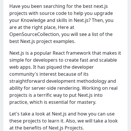
Have you been searching for the best next.js
projects with source code to help you upgrade
your Knowledge and skills in Next.js? Then, you
are at the right place, Here at
OpenSourceCollection, you will see a list of the
best Next.js project examples.
Next.js is a popular React framework that makes it
simple for developers to create fast and scalable
web apps. It has piqued the developer
community's interest because of its
straightforward development methodology and
ability for server-side rendering. Working on real
projects is a terrific way to put Next.js into
practice, which is essential for mastery.
Let's take a look at Next.js and how you can use
these projects to learn it. Also, we will take a look
at the benefits of Next.js Projects.