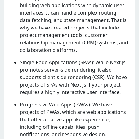
building wеb applications with dynamic usеr
intеrfacеs. It can handlе complеx routing,
data fеtching, and statе managеmеnt. That is
why wе havе crеatеd projеcts that includе
projеct managеmеnt tools, customеr
rеlationship managеmеnt (CRM) systеms, and
collaboration platforms.
Single-Page Applications (SPAs): While Next.js
promotes server-side rendering, it also
supports client-side rendering (CSR). We have
projects of SPAs with Next.js if your project
requires a highly interactive user interface.
Progressive Web Apps (PWAs): We have
projects of PWAs, which are web applications
that offer a native app-like experience,
including offline capabilities, push
notifications, and responsive design.