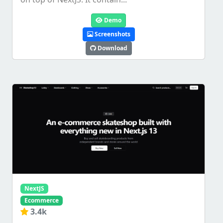
Demo
Screenshots
Download
NextJS
Ecommerce
3.4k