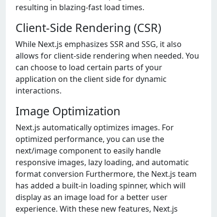
resulting in blazing-fast load times.
Client-Side Rendering (CSR)
While Next.js emphasizes SSR and SSG, it also
allows for client-side rendering when needed. You
can choose to load certain parts of your
application on the client side for dynamic
interactions.
Image Optimization
Next.js automatically optimizes images. For
optimized performance, you can use the
next/image component to easily handle
responsive images, lazy loading, and automatic
format conversion Furthermore, the Next.js team
has added a built-in loading spinner, which will
display as an image load for a better user
experience. With these new features, Next.js