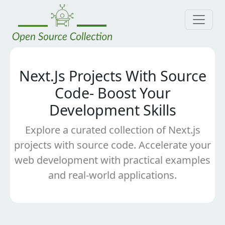
Next.Js Projects With Source
Code- Boost Your
Development Skills
Explore a curated collection of Next.js
projects with source code. Accelerate your
web development with practical examples
and real-world applications.