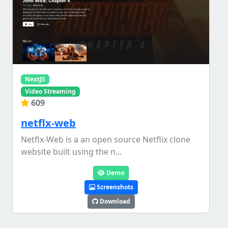
NextJS
Video Streaming
609
netflx-web
Netflx-Web is a an open source Netflix clone
website built using the n...
Demo
Screenshots
Download