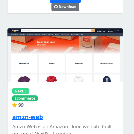
Download
NextJS
Ecommerce
99
amzn-web
Amzn-Web is an Amazon clone website built
on top of NextJS. It contain...