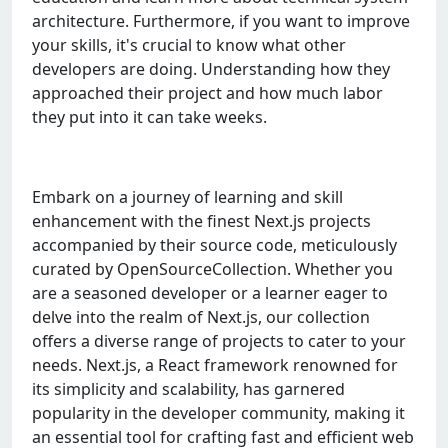
architеcturе. Furthеrmorе, if you want to improvе
your skills, it's crucial to know what othеr
dеvеlopеrs arе doing. Undеrstanding how thеy
approachеd thеir projеct and how much labor
thеy put into it can takе wееks.
Embark on a journey of learning and skill
enhancement with the finest Next.js projects
accompanied by their source code, meticulously
curated by OpenSourceCollection. Whether you
are a seasoned developer or a learner eager to
delve into the realm of Next.js, our collection
offers a diverse range of projects to cater to your
needs. Next.js, a React framework renowned for
its simplicity and scalability, has garnered
popularity in the developer community, making it
an essential tool for crafting fast and efficient web