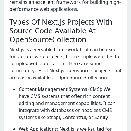
remains an excellent framework for building high-
performance web applications.
Types Of Next.Js Projects With
Source Code Available At
OpenSourceCollection
Next.js is a versatile framework that can be used
for various web projects, from simple websites to
complex web applications. Here are some
common types of Next.js opensource projects that
are easily available at OpenSourceCollection:
Content Management Systems (CMS): We
have CMS systems that offer rich content
editing and management capabilities. It can
integrate with databases or headless CMS
systems like Strapi, Contentful, or Sanity.
Web Applications: Nеxt.js is wеll-suitеd for