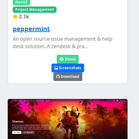
NextJS
Project Management
2.1k
peppermint
An open source issue management & help
desk solution. A zendesk & jira...
Demo
Screenshots
Download