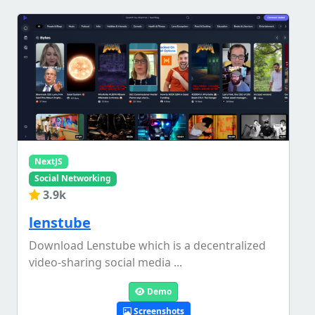
NextJS
Social Networking
3.9k
lenstube
Download Lenstube which is a decentralized
video-sharing social media ...
Demo
Screenshots