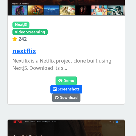
NextJS
Video Streaming
242
nextflix
Nextflix is a Netflix project clone built using
NextJS. Download its s...
Demo
Screenshots
Download