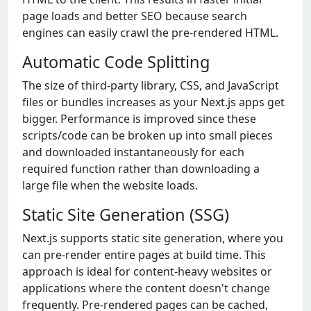
page loads and better SEO because search
engines can easily crawl the pre-rendered HTML.
Automatic Code Splitting
The size of third-party library, CSS, and JavaScript
files or bundles increases as your Next.js apps get
bigger. Performance is improved since these
scripts/code can be broken up into small pieces
and downloaded instantaneously for each
required function rather than downloading a
large file when the website loads.
Static Site Generation (SSG)
Next.js supports static site generation, where you
can pre-render entire pages at build time. This
approach is ideal for content-heavy websites or
applications where the content doesn't change
frequently. Pre-rendered pages can be cached,