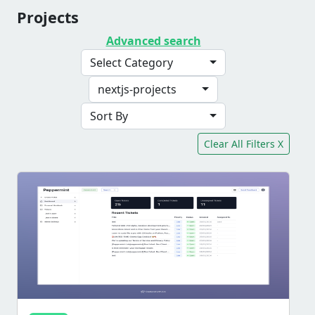
Projects
Advanced search
Select Category
nextjs-projects
Sort By
Clear All Filters X