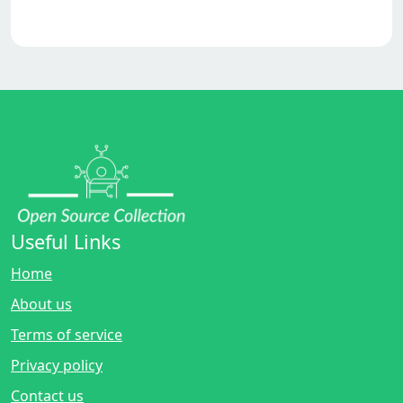
Useful Links
Home
About us
Terms of service
Privacy policy
Contact us