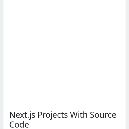
Next.js Projects With Source
Code