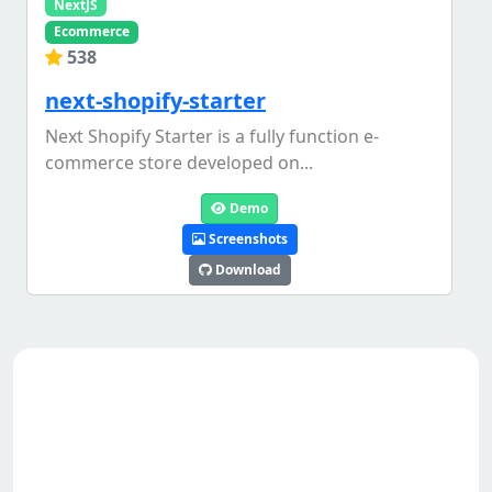
NextJS
Ecommerce
538
next-shopify-starter
Next Shopify Starter is a fully function e-
commerce store developed on...
Demo
Screenshots
Download