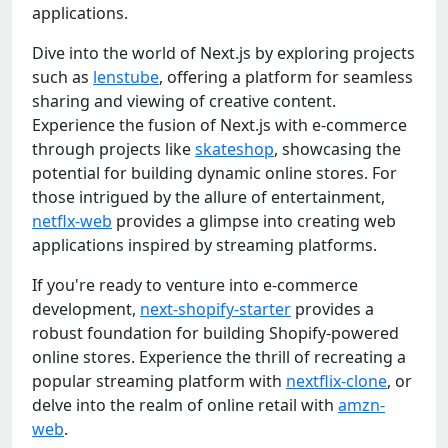
applications.
Dive into the world of Next.js by exploring projects
such as
lenstube
, offering a platform for seamless
sharing and viewing of creative content.
Experience the fusion of Next.js with e-commerce
through projects like
skateshop
, showcasing the
potential for building dynamic online stores. For
those intrigued by the allure of entertainment,
netflx-web
provides a glimpse into creating web
applications inspired by streaming platforms.
If you're ready to venture into e-commerce
development,
next-shopify-starter
provides a
robust foundation for building Shopify-powered
online stores. Experience the thrill of recreating a
popular streaming platform with
nextflix-clone
, or
delve into the realm of online retail with
amzn-
web
.