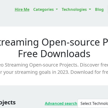
Hire Me
Categories
Technologies
Blog
treaming Open-source Pr
Free Downloads
o Streaming Open-source Projects. Discover free,
or your streaming goals in 2023. Download for fre
ojects
Advanced search
Select Techno