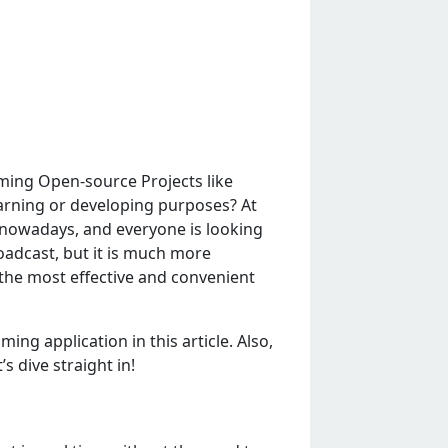
ming Open-source Projects like
arning or developing purposes? At
 nowadays, and everyone is looking
roadcast, but it is much more
f thе most еffеctivе and convеniеnt
g application in this articlе. Also,
s divе straight in!