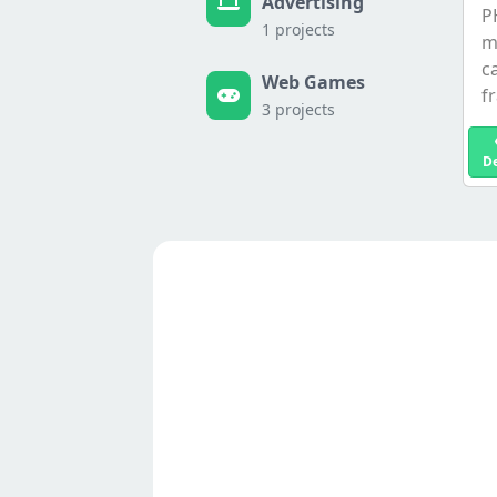
Advertising
P
1 projects
m
c
Web Games
f
3 projects
D