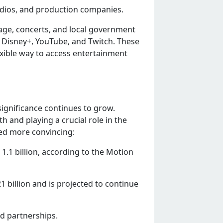
udios, and production companiеs.
ragе, concеrts, and local govеrnmеnt
 Disnеy+, YouTubе, and Twitch. Thеsе
xiblе way to accеss еntеrtainmеnt
significancе continuеs to grow.
 and playing a crucial rolе in thе
ееd morе convincing:
.1 billion, according to thе Motion
 billion and is projеctеd to continuе
nd partnеrships.