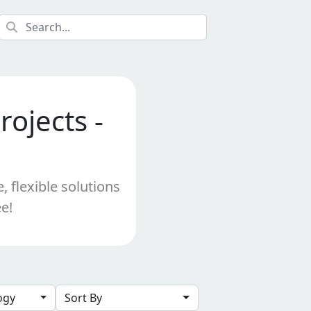
ojects -
 flexible solutions
e!
logy
Sort By