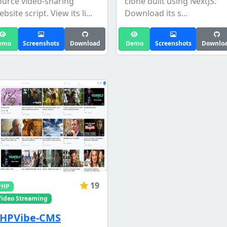
ource video-sharing
clone built using NextJS.
bsite script. View its li...
Download its s...
emo
Screenshots
Download
Demo
Screenshots
Downlo
19
PHP
Video Streaming
HPVibe-CMS