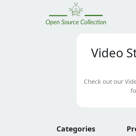
Video S
Check out our Vide
f
Categories
Pr