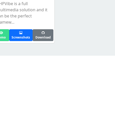
HPVibe is a full
ultimedia solution and it
an be the perfect
ramew...
emo
Screenshots
Download