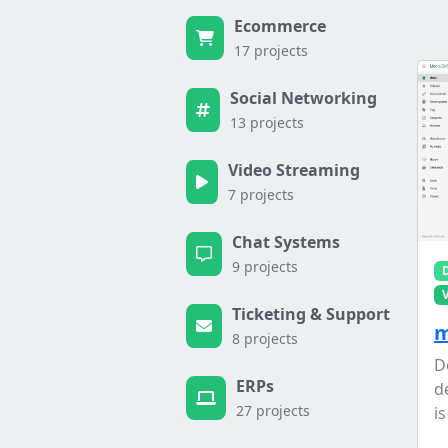
Ecommerce
17 projects
Social Networking
13 projects
Video Streaming
7 projects
Chat Systems
9 projects
Ticketing & Support
m
8 projects
D
ERPs
d
27 projects
is