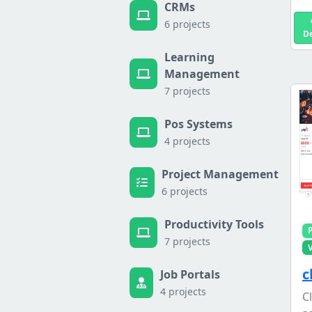
CRMs
6 projects
D
Learning
Management
7 projects
Pos Systems
4 projects
Project Management
6 projects
Productivity Tools
7 projects
c
Job Portals
4 projects
C