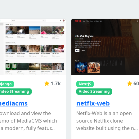
1.7k
60
Django
NextJS
Video Streaming
Video Streaming
ediacms
netflx-web
ownload and view the
Netflx-Web is a an open
emo of MediaCMS which
source Netflix clone
 a modern, fully featur...
website built using the n...