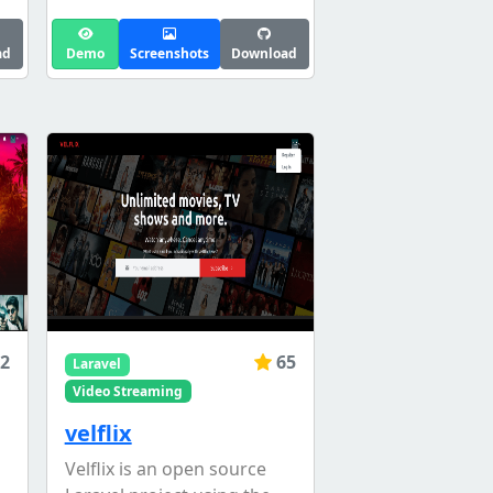
ad
Demo
Screenshots
Download
2
65
Laravel
Video Streaming
velflix
Velflix is an open source