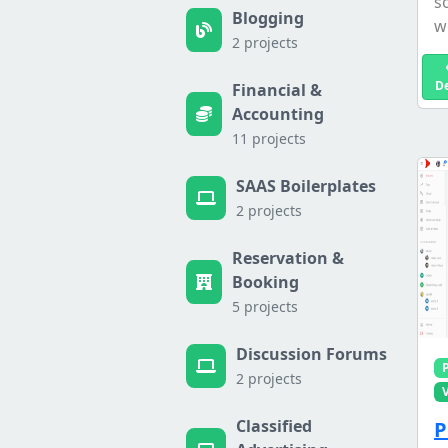
s
Blogging
we
2 projects
D
Financial &
Accounting
11 projects
SAAS Boilerplates
2 projects
Reservation &
Booking
5 projects
Discussion Forums
2 projects
Classified
P