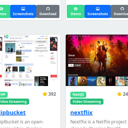
emo
Screenshots
Download
Demo
Screenshots
Downlo
392
24
PHP
NextJS
Video Streaming
Video Streaming
lipbucket
nextflix
lipBucket is an open-
Nextflix is a Netflix project