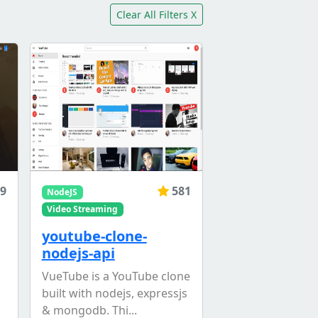
Clear All Filters X
9
581
NodeJS
Video Streaming
youtube-clone-
nodejs-api
VueTube is a YouTube clone
built with nodejs, expressjs
& mongodb. Thi...