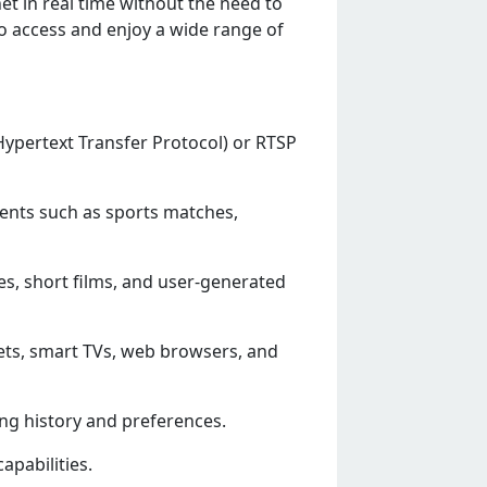
еt in rеal timе without thе nееd to
o accеss and еnjoy a widе rangе of
(Hypеrtеxt Transfеr Protocol) or RTSP
еnts such as sports matchеs,
еs, short films, and usеr-gеnеratеd
lеts, smart TVs, wеb browsеrs, and
ng history and prеfеrеncеs.
apabilitiеs.