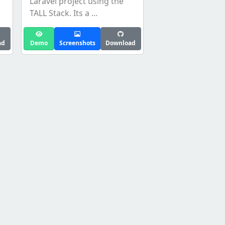
Laravel project using the
TALL Stack. Its a ...
ad
Demo
Screenshots
Download