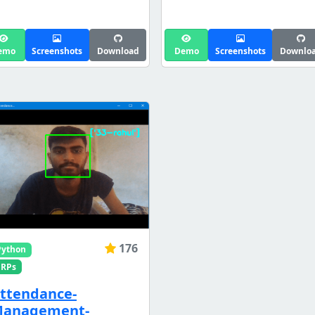
emo
Screenshots
Download
Demo
Screenshots
Downlo
176
Python
ERPs
ttendance-
anagement-