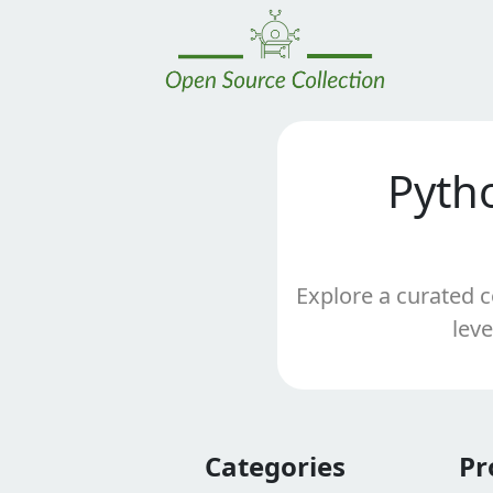
Pyth
Explore a curated c
leve
Categories
Pr