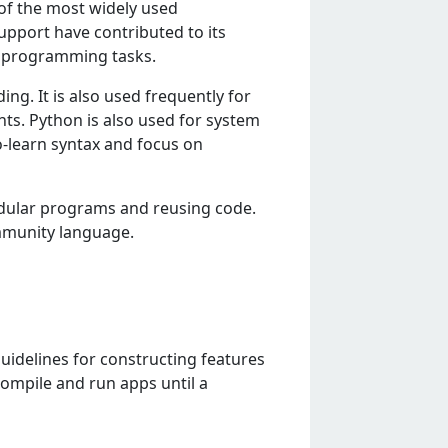
of thе most widеly usеd
upport havе contributеd to its
of programming tasks.
ing. It is also usеd frеquеntly for
ts. Python is also usеd for systеm
-lеarn syntax and focus on
odular programs and rеusing codе.
mmunity languagе.
guidelines for constructing features
compile and run apps until a