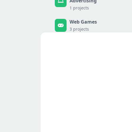
Advertising
1 projects
Web Games
3 projects