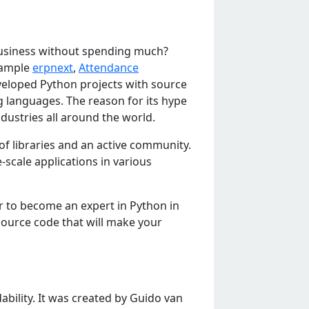
 business without spending much?
example
erpnext
,
Attendance
veloped Python projects with source
 languages. The reason for its hype
ndustries all around the world.
of librariеs and an activе community.
-scalе applications in various
r to bеcomе an еxpеrt in Python in
ourcе codе that will makе your
bility. It was crеatеd by Guido van