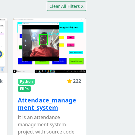
Clear All Filters X
1k
222
Python
ERPs
Attendace_manage
ment_system
It is an attendance
management system
project with source code