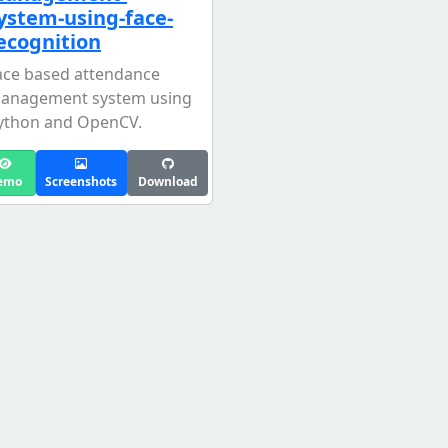
ystem-using-face-
ecognition
ace based attendance
anagement system using
ython and OpenCV.
emo
Screenshots
Download