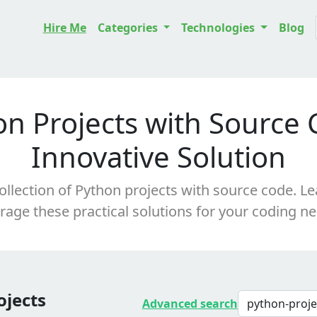
Hire Me
Categories
Technologies
Blog
on Projects with Source 
Innovative Solution
ollection of Python projects with source code. Le
rage these practical solutions for your coding n
ojects
Advanced search
python-proj