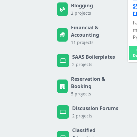
s
Blogging
r
2 projects
F
Financial &
m
Accounting
P
11 projects
D
SAAS Boilerplates
2 projects
Reservation &
Booking
5 projects
Discussion Forums
2 projects
Classified