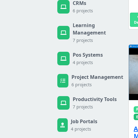
CRMs
6 projects
D
Learning
Management
7 projects
Pos Systems
4 projects
Project Management
6 projects
Productivity Tools
7 projects
Job Portals
A
4 projects
M