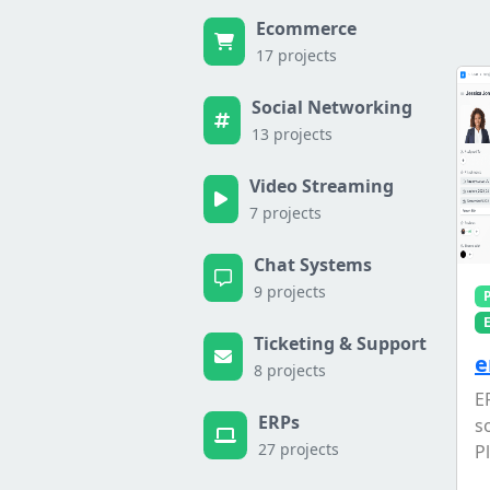
Ecommerce
17 projects
Social Networking
13 projects
Video Streaming
7 projects
Chat Systems
9 projects
Ticketing & Support
e
8 projects
E
ERPs
s
27 projects
Pl