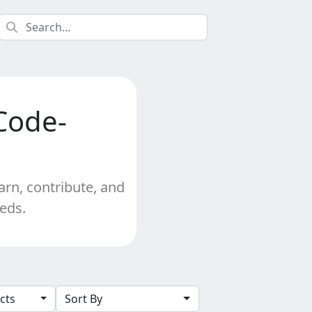
Code-
arn, contribute, and
eeds.
ects
Sort By