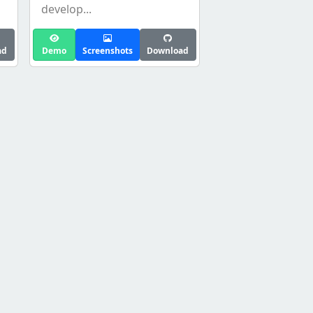
develop...
ad
Demo
Screenshots
Download