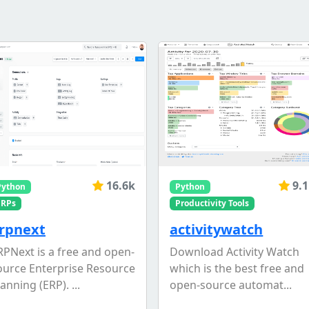
16.6k
9.
Python
Python
ERPs
Productivity Tools
rpnext
activitywatch
RPNext is a free and open-
Download Activity Watch
ource Enterprise Resource
which is the best free and
anning (ERP). ...
open-source automat...