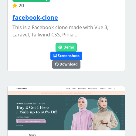
20
facebook-clone
This is a Facebook clone made with Vue 3,
Laravel, Tailwind CSS, Pinia...
Demo
Screenshots
Download