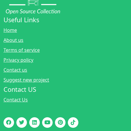
Useful Links
Home
About us
Terms of service
Privacy policy
Contact us
Suggest new project
Contact US
Contact Us