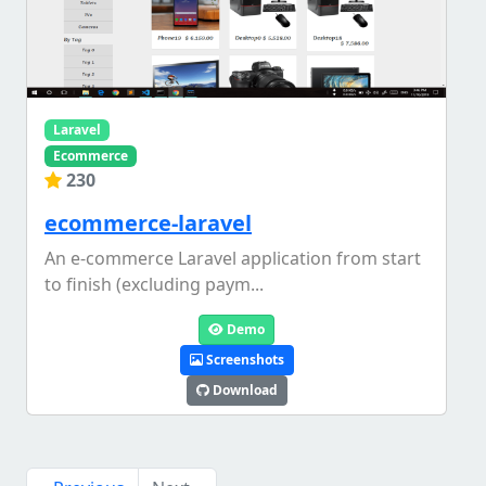
Laravel
Ecommerce
230
ecommerce-laravel
An e-commerce Laravel application from start
to finish (excluding paym...
Demo
Screenshots
Download