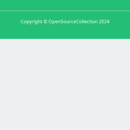
Copyright © OpenSourceCollection 2024