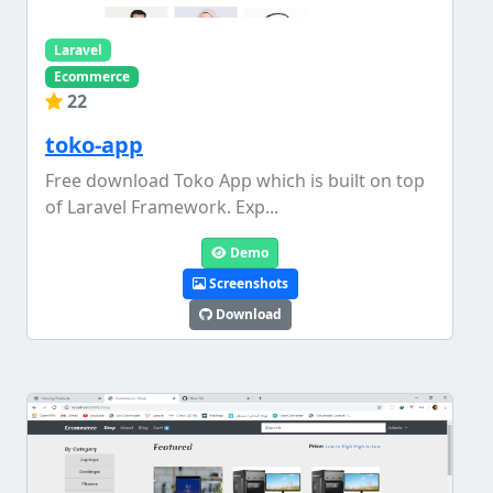
Laravel
Ecommerce
22
toko-app
Free download Toko App which is built on top
of Laravel Framework. Exp...
Demo
Screenshots
Download