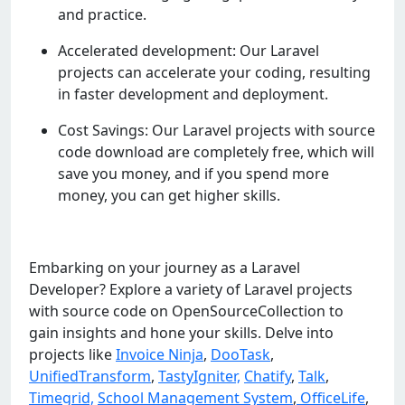
and practice.
Accelerated development: Our Laravel
projects can accelerate your coding, resulting
in faster development and deployment.
Cost Savings: Our Laravel projects with source
code download are completely free, which will
save you money, and if you spend more
money, you can get higher skills.
Embarking on your journey as a Laravel
Developer? Explore a variety of Laravel projects
with source code on OpenSourceCollection to
gain insights and hone your skills. Delve into
projects like
Invoice Ninja
,
DooTask
,
UnifiedTransform
,
TastyIgniter,
Chatify
,
Talk
,
Timegrid,
School Management System
,
OfficeLife
,