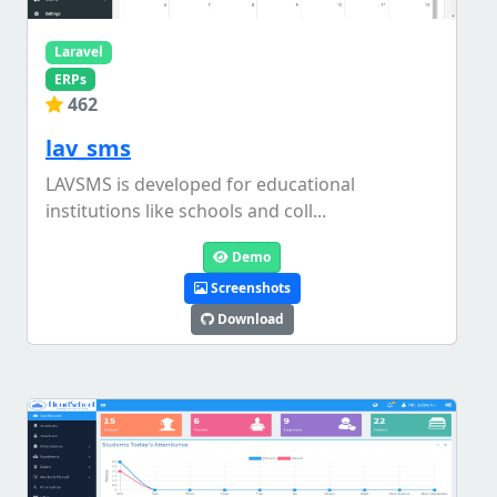
Laravel
ERPs
462
lav_sms
LAVSMS is developed for educational
institutions like schools and coll...
Demo
Screenshots
Download