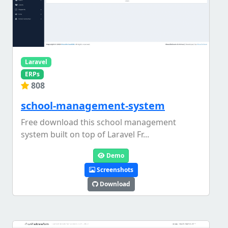
Laravel
ERPs
808
school-management-system
Free download this school management
system built on top of Laravel Fr...
Demo
Screenshots
Download