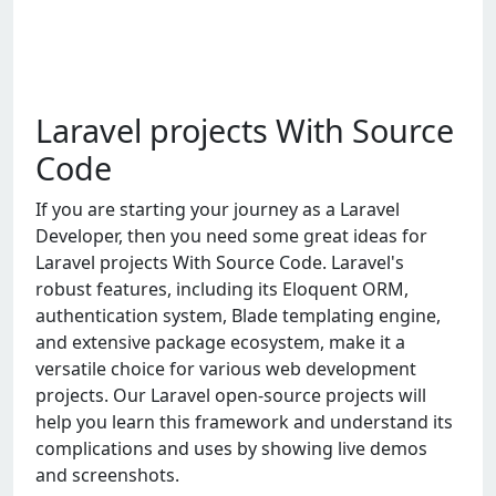
Laravel projects With Source
Code
If you are starting your journey as a Laravel
Developer, then you need some great ideas for
Laravel projects With Source Code. Laravel's
robust features, including its Eloquent ORM,
authentication system, Blade templating engine,
and extensive package ecosystem, make it a
versatile choice for various web development
projects. Our Laravel open-source projects will
help you learn this framework and understand its
complications and uses by showing live demos
and screenshots.