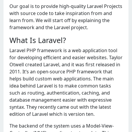
Our goal is to provide high-quality Laravel Projects
with source code to take inspiration from and
learn from. We will start off by explaining the
framework and the Laravel project.
What Is Laravel?
Laravel PHP framework is a web application tool
for developing efficient and easier websites. Taylor
Otwell created Laravel, and it was first released in
2011. It’s an open-source PHP framework that
helps build custom web applications. The main
idea behind Laravel is to make common tasks
such as routing, authentication, caching, and
database management easier with expressive
syntax. They recently came out with the latest
edition of Laravel which is version ten.
The backend of the system uses a Model-View-