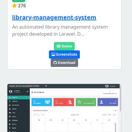
276
library-management-system
An automated library management system
project developed in Laravel. D...
Demo
Screenshots
Download