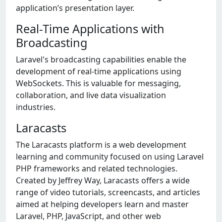
application’s presentation layer.
Real-Time Applications with
Broadcasting
Laravel's broadcasting capabilities enable the
development of real-time applications using
WebSockets. This is valuable for messaging,
collaboration, and live data visualization
industries.
Laracasts
The Laracasts platform is a web development
learning and community focused on using Laravel
PHP frameworks and related technologies.
Created by Jeffrey Way, Laracasts offers a wide
range of video tutorials, screencasts, and articles
aimed at helping developers learn and master
Laravel, PHP, JavaScript, and other web