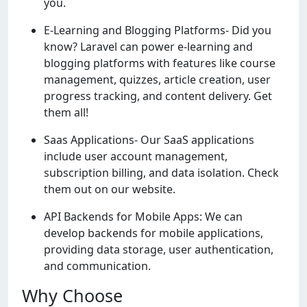
you.
E-Learning and Blogging Platforms- Did you
know? Laravel can power e-learning and
blogging platforms with features like course
management, quizzes, article creation, user
progress tracking, and content delivery. Get
them all!
Saas Applications- Our SaaS applications
include user account management,
subscription billing, and data isolation. Check
them out on our website.
API Backends for Mobile Apps: We can
develop backends for mobile applications,
providing data storage, user authentication,
and communication.
Why Choose