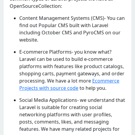
OpenSourceCollection:
Content Management Systems (CMS)- You can
find out Popular CMS built with Laravel
including October CMS and PyroCMS on our
website.
E-commerce Platforms- you know what?
Laravel can be used to build e-commerce
platforms with features like product catalogs,
shopping carts, payment gateways, and order
processing. We have a lot more
Ecommerce
Projects with source code
to help you.
Social Media Applications- we understand that
Laravel is suitable for creating social
networking platforms with user profiles,
posts, comments, likes, and messaging
features. We have many related projects for