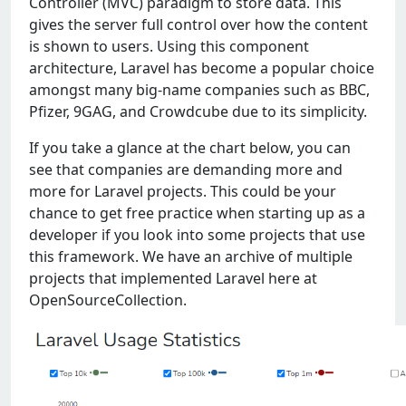
Controller (MVC) paradigm to store data. This
gives the server full control over how the content
is shown to users. Using this component
architecture, Laravel has become a popular choice
amongst many big-name companies such as BBC,
Pfizer, 9GAG, and Crowdcube due to its simplicity.
If you take a glance at the chart below, you can
see that companies are demanding more and
more for Laravel projects. This could be your
chance to get free practice when starting up as a
developer if you look into some projects that use
this framework. We have an archive of multiple
projects that implemented Laravel here at
OpenSourceCollection.