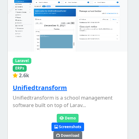
Laravel
ERPs
2.6k
Unifiedtransform
Unifiedtransform is a school management
software built on top of Larav...
Demo
Screenshots
Download