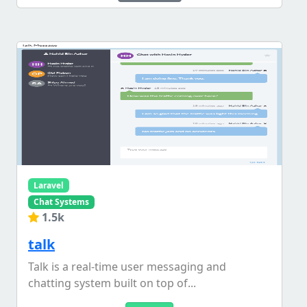
Laravel
Chat Systems
1.5k
talk
Talk is a real-time user messaging and
chatting system built on top of...