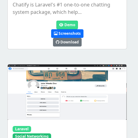
Chatify is Laravel's #1 one-to-one chatting
system package, which help...
Demo
Screenshots
Download
Laravel
Social Networking