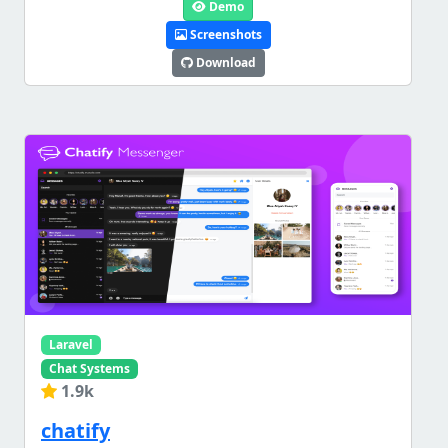
Demo
Screenshots
Download
Laravel
Chat Systems
1.9k
chatify