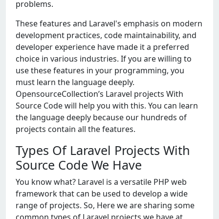
problems.
These features and Laravel's emphasis on modern
development practices, code maintainability, and
developer experience have made it a preferred
choice in various industries. If you are willing to
use these features in your programming, you
must learn the language deeply.
OpensourceCollection’s Laravel projects With
Source Code will help you with this. You can learn
the language deeply because our hundreds of
projects contain all the features.
Types Of Laravel Projects With
Source Code We Have
You know what? Laravel is a versatile PHP web
framework that can be used to develop a wide
range of projects. So, Here we are sharing some
common types of Laravel projects we have at