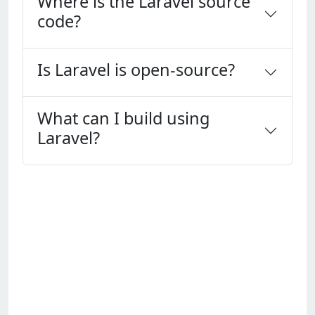
Where is the Laravel source
code?
Is Laravel is open-source?
What can I build using
Laravel?