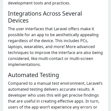
development tools and practices.
Integrations Across Several
Devices
The user interfaces that Laravel offers make it
possible for an app to be aesthetically appealing
regardless of the device. This includes PCs,
laptops, wearables, and more! More advanced
techniques to improve the interface are also being
considered, like multi-contact or multi-screen
implementations.
Automated Testing
Compared to a manual test environment, Laravel’s
automated testing delivers accurate results. A
developer who uses this will get precise findings
that are useful in creating effective apps. In turn,
users of the app won’t experience any errors or