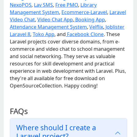
NexoPOS
,
Lav SMS
,
Free PMO
,
Library
Management System
,
Ecommerce-Laravel
,
Laravel
Video Chat
,
Video Chat App
,
Booking App
,
Attendance Management System
,
Velflix
,
Joblister
Laravel 8
,
Toko App
, and
Facebook Clone
. These
Laravel projects cover diverse domains, from e-
commerce and video chat to school management
and social networking. They serve as valuable
resources for skill development and practical
experience in web development with Laravel. Plus,
they're all available for free download on
OpenSourceCollection. Happy coding!
FAQs
Where should I create a
Laravel project?