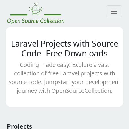
Laravel Projects with Source
Code- Free Downloads
Coding made easy! Explore a vast
collection of free Laravel projects with
source code. Jumpstart your development
journey with OpenSourceCollection.
Projects