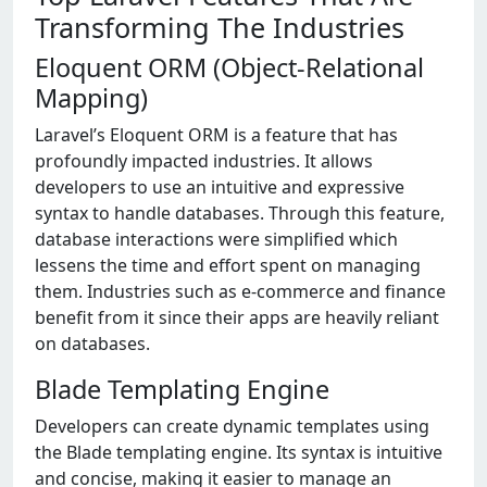
Transforming The Industries
Eloquent ORM (Object-Relational
Mapping)
Laravel’s Eloquent ORM is a feature that has
profoundly impacted industries. It allows
developers to use an intuitive and expressive
syntax to handle databases. Through this feature,
database interactions were simplified which
lessens the time and effort spent on managing
them. Industries such as e-commerce and finance
benefit from it since their apps are heavily reliant
on databases.
Blade Templating Engine
Developers can create dynamic templates using
the Blade templating engine. Its syntax is intuitive
and concise, making it easier to manage an