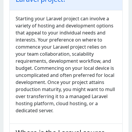
Starting your Laravel project can involve a
variety of hosting and development options
that appeal to your individual needs and
interests. Your preference on where to
commence your Laravel project relies on
your team collaboration, scalability
requirements, development workflow, and
budget. Commencing on your local device is
uncomplicated and often preferred for local
development. Once your project attains
production maturity, you might want to mull
over transferring it to a managed Laravel
hosting platform, cloud hosting, or a
dedicated server.