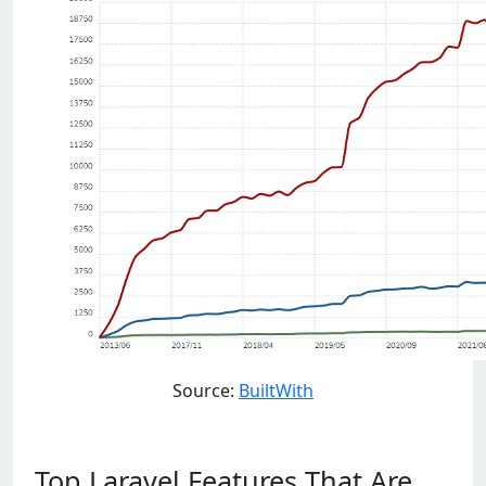
Source:
BuiltWith
Top Laravel Features That Are