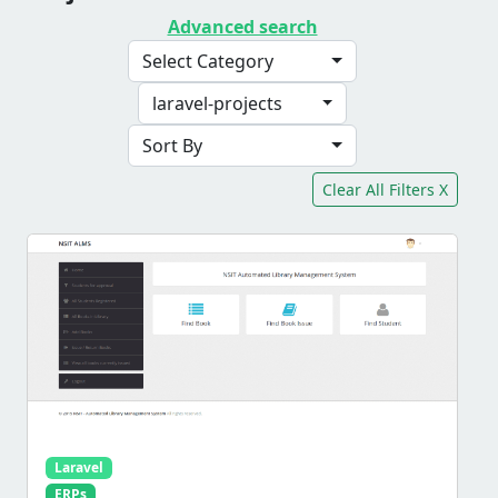
Advanced search
Select Category
laravel-projects
Sort By
Clear All Filters X
Laravel
ERPs